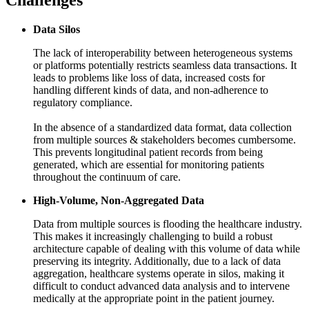
Challenges
Data Silos
The lack of interoperability between heterogeneous systems
or platforms potentially restricts seamless data transactions. It
leads to problems like loss of data, increased costs for
handling different kinds of data, and non-adherence to
regulatory compliance.
In the absence of a standardized data format, data collection
from multiple sources & stakeholders becomes cumbersome.
This prevents longitudinal patient records from being
generated, which are essential for monitoring patients
throughout the continuum of care.
High-Volume, Non-Aggregated Data
Data from multiple sources is flooding the healthcare industry.
This makes it increasingly challenging to build a robust
architecture capable of dealing with this volume of data while
preserving its integrity. Additionally, due to a lack of data
aggregation, healthcare systems operate in silos, making it
difficult to conduct advanced data analysis and to intervene
medically at the appropriate point in the patient journey.