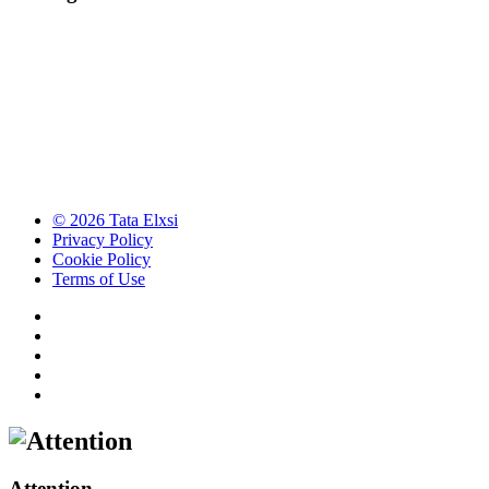
© 2026 Tata Elxsi
Privacy Policy
Cookie Policy
Terms of Use
Attention