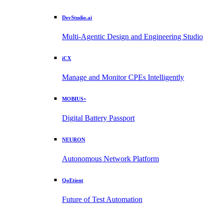
DevStudio.ai
Multi-Agentic Design and Engineering Studio
iCX
Manage and Monitor CPEs Intelligently
MOBIUS+
Digital Battery Passport
NEURON
Autonomous Network Platform
QoEtient
Future of Test Automation