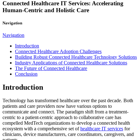
Connected Healthcare IT Services: Accelerating
Human-Centric and Holistic Care
Navigation
Navigation
Introduction
Connected Healthcare Adoption Challenges
Building Robust Connected Healthcare Technology Solutions
Industry Applications of Connected Healthcare Solutions
The Future of Connected Healthcare
Conclusion
Introduction
Technology has transformed healthcare over the past decade. Both
patients and care providers now have various options to
communicate and connect. The paradigm shift from a treatment-
centric to a patient-centric approach to collaborative care has
compelled MedTech organizations to develop a connected health
ecosystem with a comprehensive set of
healthcare IT services
for
clinicians, device manufacturers, care coordinators, caregivers, and
patients.