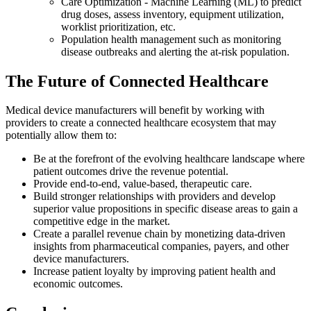
Care Optimization - Machine Learning (ML) to predict
drug doses, assess inventory, equipment utilization,
worklist prioritization, etc.
Population health management such as monitoring
disease outbreaks and alerting the at-risk population.
The Future of Connected Healthcare
Medical device manufacturers will benefit by working with
providers to create a connected healthcare ecosystem that may
potentially allow them to:
Be at the forefront of the evolving healthcare landscape where
patient outcomes drive the revenue potential.
Provide end-to-end, value-based, therapeutic care.
Build stronger relationships with providers and develop
superior value propositions in specific disease areas to gain a
competitive edge in the market.
Create a parallel revenue chain by monetizing data-driven
insights from pharmaceutical companies, payers, and other
device manufacturers.
Increase patient loyalty by improving patient health and
economic outcomes.