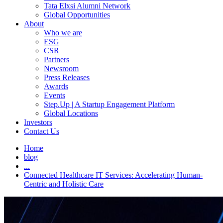
Tata Elxsi Alumni Network
Global Opportunities
About
Who we are
ESG
CSR
Partners
Newsroom
Press Releases
Awards
Events
Step.Up | A Startup Engagement Platform
Global Locations
Investors
Contact Us
Home
blog
...
Connected Healthcare IT Services: Accelerating Human-
Centric and Holistic Care