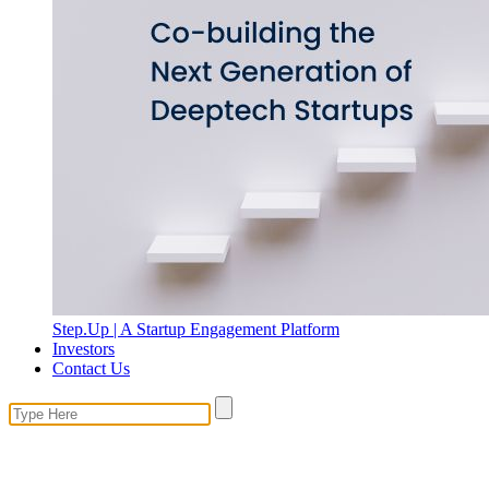
Step.Up | A Startup Engagement Platform
Investors
Contact Us