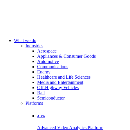
What we do
Industries
Aerospace
Appliances & Consumer Goods
Automotive
Communications
Energy
Healthcare and Life Sciences
Media and Entertainment
Off-Highway Vehicles
Rail
Semiconductor
Platforms
AIVA
Advanced Video Analytics Platform