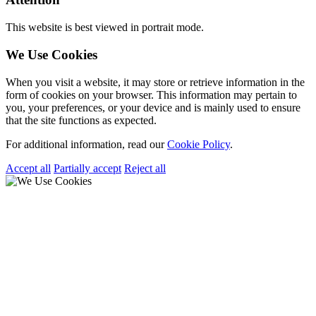
This website is best viewed in portrait mode.
We Use Cookies
When you visit a website, it may store or retrieve information in the
form of cookies on your browser. This information may pertain to
you, your preferences, or your device and is mainly used to ensure
that the site functions as expected.
For additional information, read our
Cookie Policy
.
Accept all
Partially accept
Reject all