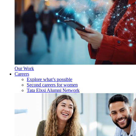
Our Work
Careers
Explore what’s possible
Second careers for women
Tata Elxsi Alumni Network