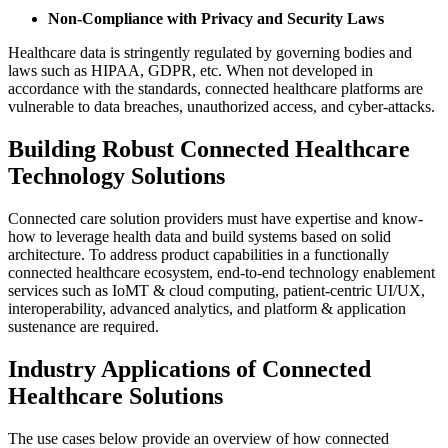
Non-Compliance with Privacy and Security Laws
Healthcare data is stringently regulated by governing bodies and
laws such as HIPAA, GDPR, etc. When not developed in
accordance with the standards, connected healthcare platforms are
vulnerable to data breaches, unauthorized access, and cyber-attacks.
Building Robust Connected Healthcare
Technology Solutions
Connected care solution providers must have expertise and know-
how to leverage health data and build systems based on solid
architecture. To address product capabilities in a functionally
connected healthcare ecosystem, end-to-end technology enablement
services such as IoMT & cloud computing, patient-centric UI/UX,
interoperability, advanced analytics, and platform & application
sustenance are required.
Industry Applications of Connected
Healthcare Solutions
The use cases below provide an overview of how connected