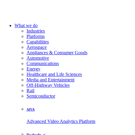
What we do
Industries
Platforms
Capabilities
Aerospace
Appliances & Consumer Goods
Automotive
Communications
Energy
Healthcare and Life Sciences
Media and Entertainment
Off-Highway Vehicles
Rail
Semiconductor
AIVA
Advanced Video Analytics Platform
DevStudio.ai