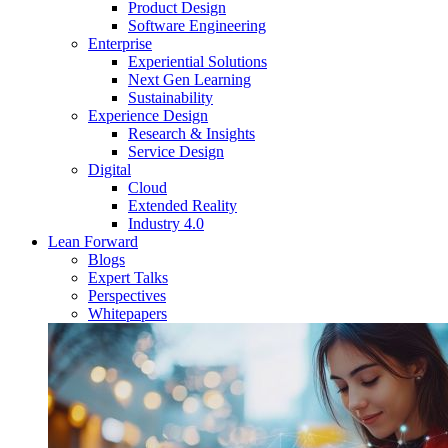
Product Design
Software Engineering
Enterprise
Experiential Solutions
Next Gen Learning
Sustainability
Experience Design
Research & Insights
Service Design
Digital
Cloud
Extended Reality
Industry 4.0
Lean Forward
Blogs
Expert Talks
Perspectives
Whitepapers