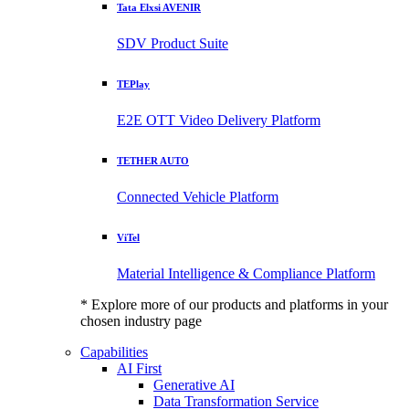
Tata Elxsi AVENIR
SDV Product Suite
TEPlay
E2E OTT Video Delivery Platform
TETHER AUTO
Connected Vehicle Platform
ViTel
Material Intelligence & Compliance Platform
* Explore more of our products and platforms in your
chosen industry page
Capabilities
AI First
Generative AI
Data Transformation Service