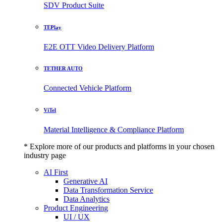
SDV Product Suite
TEPlay
E2E OTT Video Delivery Platform
TETHER AUTO
Connected Vehicle Platform
ViTel
Material Intelligence & Compliance Platform
* Explore more of our products and platforms in your chosen
industry page
AI First
Generative AI
Data Transformation Service
Data Analytics
Product Engineering
UI / UX