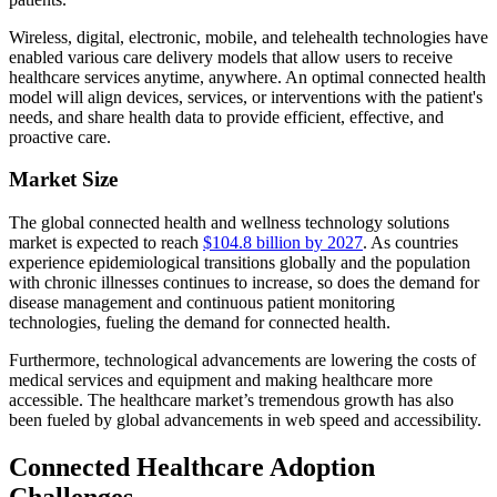
Wireless, digital, electronic, mobile, and telehealth technologies have
enabled various care delivery models that allow users to receive
healthcare services anytime, anywhere. An optimal connected health
model will align devices, services, or interventions with the patient's
needs, and share health data to provide efficient, effective, and
proactive care.
Market Size
The global connected health and wellness technology solutions
market is expected to reach
$104.8 billion by 2027
. As countries
experience epidemiological transitions globally and the population
with chronic illnesses continues to increase, so does the demand for
disease management and continuous patient monitoring
technologies, fueling the demand for connected health.
Furthermore, technological advancements are lowering the costs of
medical services and equipment and making healthcare more
accessible. The healthcare market’s tremendous growth has also
been fueled by global advancements in web speed and accessibility.
Connected Healthcare Adoption