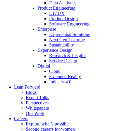
Data Analytics
Product Engineering
UI / UX
Product Design
Software Engineering
Enterprise
Experiential Solutions
Next Gen Learning
Sustainability
Experience Design
Research & Insights
Service Design
Digital
Cloud
Extended Reality
Industry 4.0
Lean Forward
Blogs
Expert Talks
Perspectives
Whitepapers
Our Work
Careers
Explore what’s possible
Second careers for women