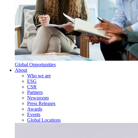
Global Opportunities
About
Who we are
ESG
CSR
Partners
Newsroom
Press Releases
Awards
Events
Global Locations