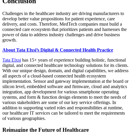
Conclusion
Challenges in the healthcare industry are driving manufacturers to
develop better value propositions for patient experience, care
delivery, and costs. Therefore, MedTech companies must build a
connected care ecosystem that prioritizes patients and harnesses the
power of data to address industry challenges and drive business
growth.
About Tata Elxsi’s Digital & Connected Health Practice
Tata Elxsi
has 15+ years of experience building holistic, functional
digital, and connected healthcare technology solutions for its clients.
With our unique design, domain, and digital capabilities, we address
all aspects of a cloud-based connected health ecosystem
implementation. Sensor and gateway implementation at the board or
silicon level, embedded software and firmware, cloud and analytics
integration, app development for various smartphone operating
systems, and form & function design elements to meet the needs of
various stakeholders are some of our key service offerings. In
addition to supporting varied roles and responsibilities at runtime,
our healthcare IT services can be tailored to meet the requirements
of various geographies.
Reimagine the Future of Healthcare