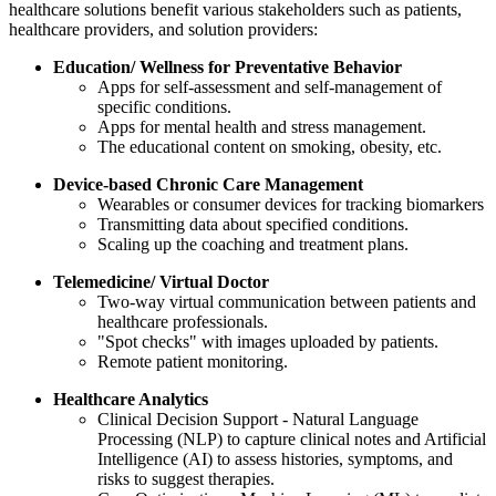
healthcare solutions benefit various stakeholders such as patients,
healthcare providers, and solution providers:
Education/ Wellness for Preventative Behavior
Apps for self-assessment and self-management of
specific conditions.
Apps for mental health and stress management.
The educational content on smoking, obesity, etc.
Device-based Chronic Care Management
Wearables or consumer devices for tracking biomarkers
Transmitting data about specified conditions.
Scaling up the coaching and treatment plans.
Telemedicine/ Virtual Doctor
Two-way virtual communication between patients and
healthcare professionals.
"Spot checks" with images uploaded by patients.
Remote patient monitoring.
Healthcare Analytics
Clinical Decision Support - Natural Language
Processing (NLP) to capture clinical notes and Artificial
Intelligence (AI) to assess histories, symptoms, and
risks to suggest therapies.