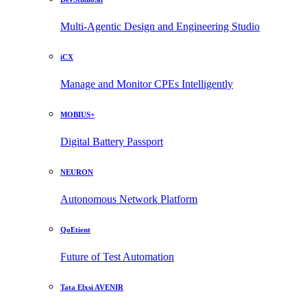
Multi-Agentic Design and Engineering Studio
iCX
Manage and Monitor CPEs Intelligently
MOBIUS+
Digital Battery Passport
NEURON
Autonomous Network Platform
QoEtient
Future of Test Automation
Tata Elxsi AVENIR