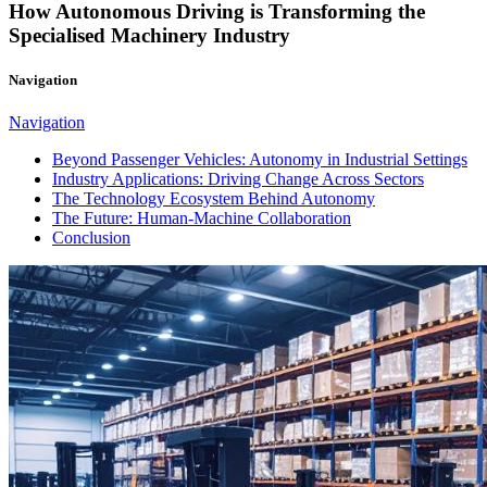
How Autonomous Driving is Transforming the
Specialised Machinery Industry
Navigation
Navigation
Beyond Passenger Vehicles: Autonomy in Industrial Settings
Industry Applications: Driving Change Across Sectors
The Technology Ecosystem Behind Autonomy
The Future: Human-Machine Collaboration
Conclusion