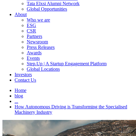
Tata Elxsi Alumni Network
Global Opportunities
About
Who we are
ESG
CSR
Partners
Newsroom
Press Releases
Awards
Events
Step.Up | A Startup Engagement Platform
Global Locations
Investors
Contact Us
Home
blog
...
How Autonomous Driving is Transforming the Specialised
Machinery Industry