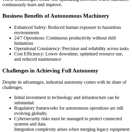
continuously learn and improve.
Business Benefits of Autonomous Machinery
Enhanced Safety: Reduced human exposure to hazardous
environments
24/7 Operations: Continuous productivity without shift
limitations
Operational Consistency: Precision and reliability across tasks
Cost Efficiency: Lower downtime, optimised resource use,
and reduced maintenance
Challenges in Achieving Full Autonomy
Despite its advantages, industrial autonomy comes with its share of
challenges.
Initial investment in technology and infrastructure can be
substantial.
Regulatory frameworks for autonomous operations are still
evolving globally.
Cybersecurity risks must be managed to protect connected
systems and data.
Integration complexity arises when merging legacy equipment