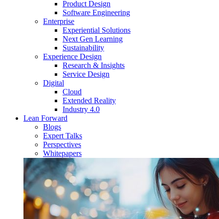
Product Design
Software Engineering
Enterprise
Experiential Solutions
Next Gen Learning
Sustainability
Experience Design
Research & Insights
Service Design
Digital
Cloud
Extended Reality
Industry 4.0
Lean Forward
Blogs
Expert Talks
Perspectives
Whitepapers