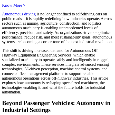
Know More >
Autonomous driving
is no longer confined to self-driving cars on
public roads—it is rapidly redefining how industries operate. Across
sectors such as mining, agriculture, construction, and logistics,
autonomous machinery is enabling unprecedented levels of
efficiency, precision, and safety. As organizations strive to optimize
performance, reduce risk, and meet sustainability goals, autonomous
systems are becoming a cornerstone of the next industrial revolution.
This shift is driving increased demand for Autonomous Off-
Highway Equipment Engineering Services, which enable
specialized machinery to operate safely and intelligently in rugged,
complex environments. These services integrate advanced sensing
technologies, AI-driven perception, machine control systems, and
connected fleet management platforms to support reliable
autonomous operations across off-highway industries. This article
explores how autonomy is reshaping specialized machinery, the
technologies enabling it, and what the future holds for industrial
automation.
Beyond Passenger Vehicles: Autonomy in
Industrial Settings