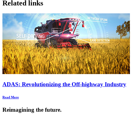
Related links
ADAS: Revolutionizing the Off-highway Industry
Read More
Reimagining the future.