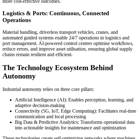
more cost-effective outcomes.
Logistics & Ports: Continuous, Connected
Operations
Material handling, driverless transport vehicles, cranes, and
automated guided systems enable 24/7 operations in logistics and
port management. AI-powered control centres optimise workflows,
reduce errors, and improve asset utilisation, ensuring global supply
chains remain resilient and efficient.
The Technology Ecosystem Behind
Autonomy
Industrial autonomy relies on three core pillars:
Artificial Intelligence (AI): Enables perception, learning, and
adaptive decision-making
Connectivity (5G, IoT, Edge Computing): Facilitates real-time
communication and local processing
Big Data & Predictive Analytics: Transforms operational data
into actionable insights for maintenance and optimization
These technologies create self-optimizing networks where machines