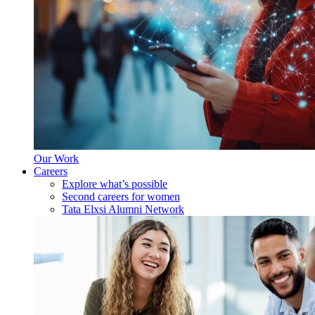
Our Work
Careers
Explore what’s possible
Second careers for women
Tata Elxsi Alumni Network