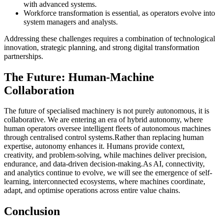
with advanced systems.
Workforce transformation is essential, as operators evolve into
system managers and analysts.
Addressing these challenges requires a combination of technological
innovation, strategic planning, and strong digital transformation
partnerships.
The Future: Human-Machine
Collaboration
The future of specialised machinery is not purely autonomous, it is
collaborative. We are entering an era of hybrid autonomy, where
human operators oversee intelligent fleets of autonomous machines
through centralised control systems.Rather than replacing human
expertise, autonomy enhances it. Humans provide context,
creativity, and problem-solving, while machines deliver precision,
endurance, and data-driven decision-making.As AI, connectivity,
and analytics continue to evolve, we will see the emergence of self-
learning, interconnected ecosystems, where machines coordinate,
adapt, and optimise operations across entire value chains.
Conclusion