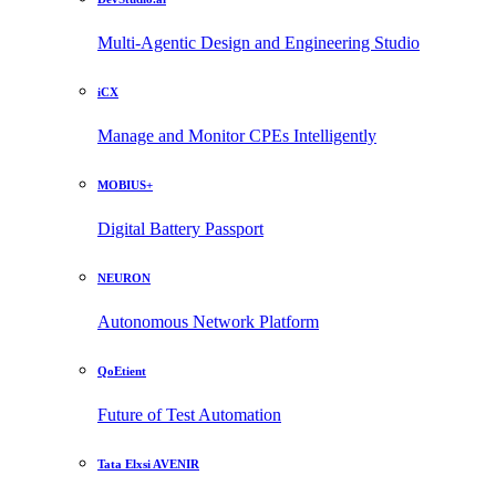
Multi-Agentic Design and Engineering Studio
iCX
Manage and Monitor CPEs Intelligently
MOBIUS+
Digital Battery Passport
NEURON
Autonomous Network Platform
QoEtient
Future of Test Automation
Tata Elxsi AVENIR