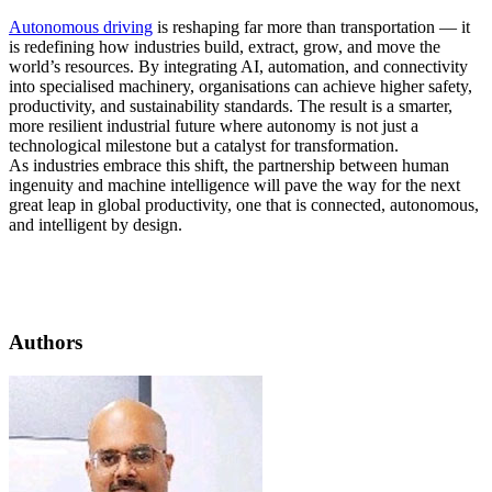
Autonomous driving
is reshaping far more than transportation — it
is redefining how industries build, extract, grow, and move the
world’s resources. By integrating AI, automation, and connectivity
into specialised machinery, organisations can achieve higher safety,
productivity, and sustainability standards. The result is a smarter,
more resilient industrial future where autonomy is not just a
technological milestone but a catalyst for transformation.
As industries embrace this shift, the partnership between human
ingenuity and machine intelligence will pave the way for the next
great leap in global productivity, one that is connected, autonomous,
and intelligent by design.
Authors