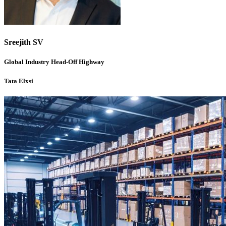
Sreejith SV
Global Industry Head-Off Highway
Tata Elxsi