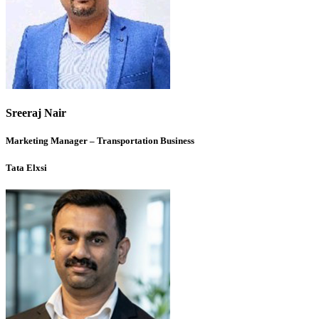
Sreeraj Nair
Marketing Manager – Transportation Business
Tata Elxsi