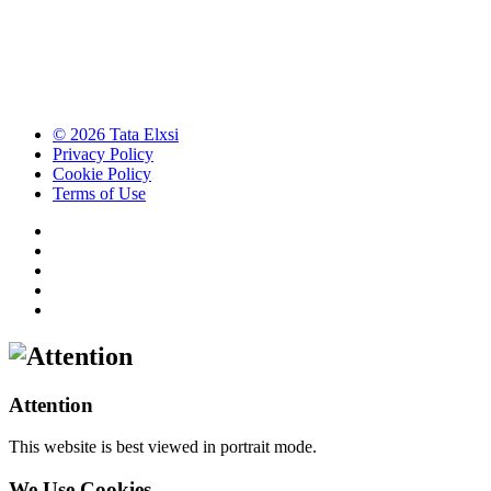
© 2026 Tata Elxsi
Privacy Policy
Cookie Policy
Terms of Use
Attention
This website is best viewed in portrait mode.
We Use Cookies