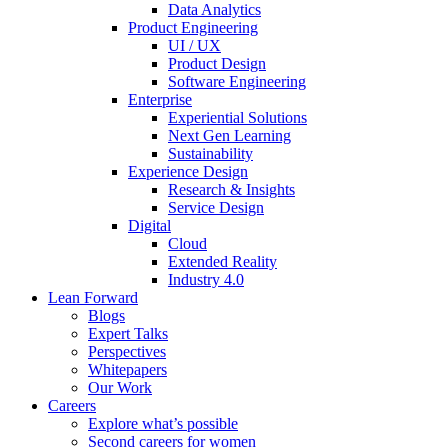
Data Analytics
Product Engineering
UI / UX
Product Design
Software Engineering
Enterprise
Experiential Solutions
Next Gen Learning
Sustainability
Experience Design
Research & Insights
Service Design
Digital
Cloud
Extended Reality
Industry 4.0
Lean Forward
Blogs
Expert Talks
Perspectives
Whitepapers
Our Work
Careers
Explore what’s possible
Second careers for women