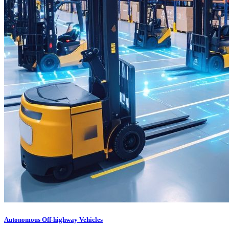
Autonomous Off-highway Vehicles