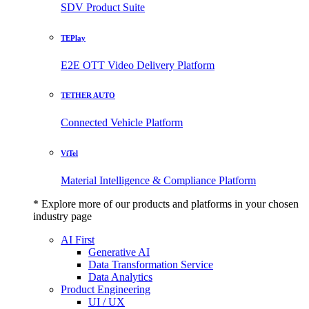
SDV Product Suite
TEPlay
E2E OTT Video Delivery Platform
TETHER AUTO
Connected Vehicle Platform
ViTel
Material Intelligence & Compliance Platform
* Explore more of our products and platforms in your chosen
industry page
AI First
Generative AI
Data Transformation Service
Data Analytics
Product Engineering
UI / UX