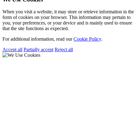
When you visit a website, it may store or retrieve information in the
form of cookies on your browser. This information may pertain to
you, your preferences, or your device and is mainly used to ensure
that the site functions as expected.
For additional information, read our
Cookie Policy
.
Accept all
Partially accept
Reject all