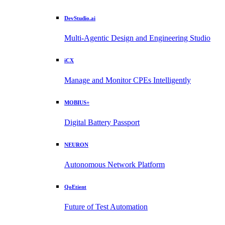
DevStudio.ai
Multi-Agentic Design and Engineering Studio
iCX
Manage and Monitor CPEs Intelligently
MOBIUS+
Digital Battery Passport
NEURON
Autonomous Network Platform
QoEtient
Future of Test Automation