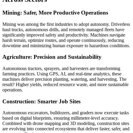
Mining: Safer, More Productive Operations
Mining was among the first industries to adopt autonomy. Driverless
haul trucks, autonomous drills, and remotely managed fleets have
significantly improved safety and productivity. Machines navigate
harsh terrain, optimize routes, and operate continuously, reducing
downtime and minimizing human exposure to hazardous conditions.
Agriculture: Precision and Sustainability
Autonomous tractors, sprayers, and harvesters are transforming
farming practices. Using GPS, AI, and real-time analytics, these
machines deliver precision planting, watering, and harvesting. The
result? Higher yields, reduced resource waste, and more sustainable
operations.
Construction: Smarter Job Sites
Autonomous excavators, bulldozers, and graders now execute tasks
based on digital blueprints, ensuring millimeter-level accuracy.
Combined with drone mapping and 3D modeling, construction sites
are evolving into connected ecosystems that deliver faster, safer, and