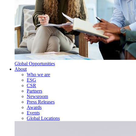
Global Opportunities
About
Who we are
ESG
CSR
Partners
Newsroom
Press Releases
Awards
Events
Global Locations