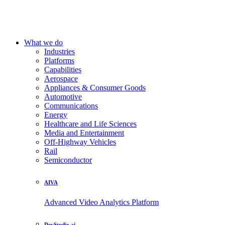
What we do
Industries
Platforms
Capabilities
Aerospace
Appliances & Consumer Goods
Automotive
Communications
Energy
Healthcare and Life Sciences
Media and Entertainment
Off-Highway Vehicles
Rail
Semiconductor
AIVA
Advanced Video Analytics Platform
DevStudio.ai