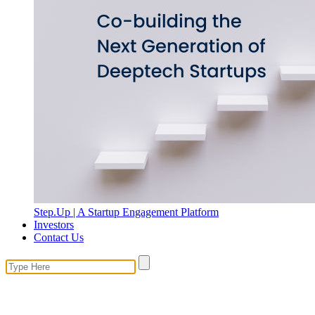
Step.Up | A Startup Engagement Platform
Investors
Contact Us