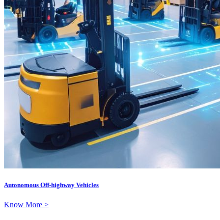
Autonomous Off-highway Vehicles
Know More >