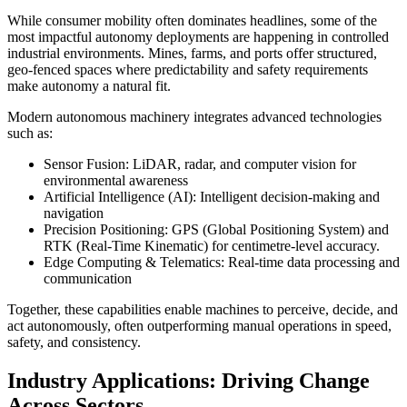
While consumer mobility often dominates headlines, some of the
most impactful autonomy deployments are happening in controlled
industrial environments. Mines, farms, and ports offer structured,
geo-fenced spaces where predictability and safety requirements
make autonomy a natural fit.
Modern autonomous machinery integrates advanced technologies
such as:
Sensor Fusion: LiDAR, radar, and computer vision for
environmental awareness
Artificial Intelligence (AI): Intelligent decision-making and
navigation
Precision Positioning: GPS (Global Positioning System) and
RTK (Real-Time Kinematic) for centimetre-level accuracy.
Edge Computing & Telematics: Real-time data processing and
communication
Together, these capabilities enable machines to perceive, decide, and
act autonomously, often outperforming manual operations in speed,
safety, and consistency.
Industry Applications: Driving Change
Across Sectors