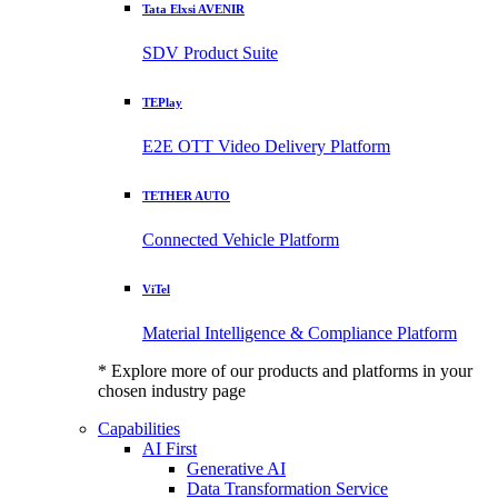
Tata Elxsi AVENIR
SDV Product Suite
TEPlay
E2E OTT Video Delivery Platform
TETHER AUTO
Connected Vehicle Platform
ViTel
Material Intelligence & Compliance Platform
* Explore more of our products and platforms in your
chosen industry page
Capabilities
AI First
Generative AI
Data Transformation Service