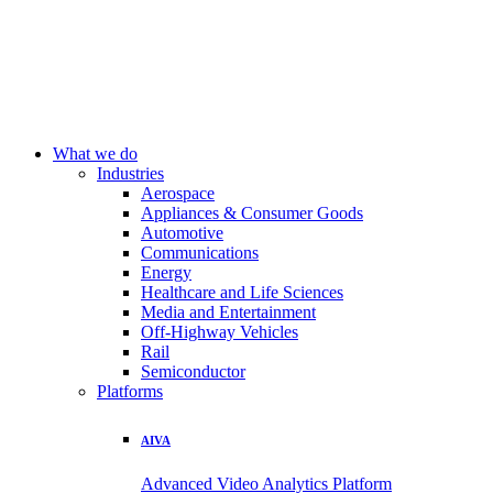
What we do
Industries
Aerospace
Appliances & Consumer Goods
Automotive
Communications
Energy
Healthcare and Life Sciences
Media and Entertainment
Off-Highway Vehicles
Rail
Semiconductor
Platforms
AIVA
Advanced Video Analytics Platform