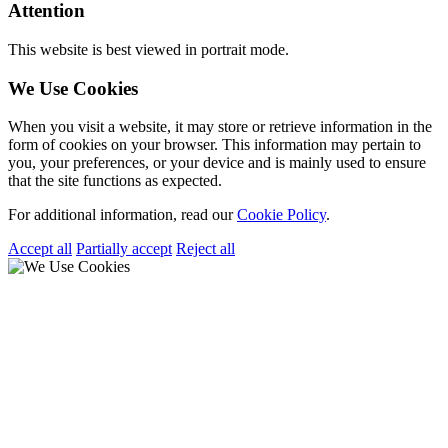
Attention
This website is best viewed in portrait mode.
We Use Cookies
When you visit a website, it may store or retrieve information in the
form of cookies on your browser. This information may pertain to
you, your preferences, or your device and is mainly used to ensure
that the site functions as expected.
For additional information, read our
Cookie Policy
.
Accept all
Partially accept
Reject all