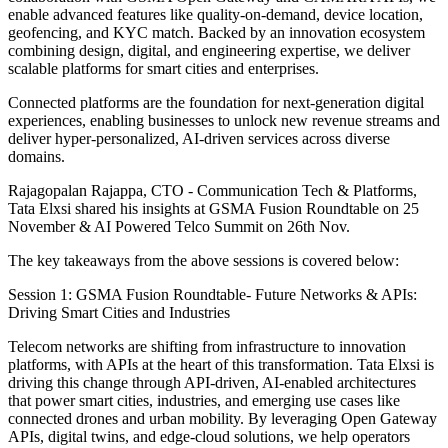
enable advanced features like quality-on-demand, device location,
geofencing, and KYC match. Backed by an innovation ecosystem
combining design, digital, and engineering expertise, we deliver
scalable platforms for smart cities and enterprises.
Connected platforms are the foundation for next-generation digital
experiences, enabling businesses to unlock new revenue streams and
deliver hyper-personalized, AI-driven services across diverse
domains.
Rajagopalan Rajappa, CTO - Communication Tech & Platforms,
Tata Elxsi shared his insights at GSMA Fusion Roundtable on 25
November & AI Powered Telco Summit on 26th Nov.
The key takeaways from the above sessions is covered below:
Session 1: GSMA Fusion Roundtable- Future Networks & APIs:
Driving Smart Cities and Industries
Telecom networks are shifting from infrastructure to innovation
platforms, with APIs at the heart of this transformation. Tata Elxsi is
driving this change through API-driven, AI-enabled architectures
that power smart cities, industries, and emerging use cases like
connected drones and urban mobility. By leveraging Open Gateway
APIs, digital twins, and edge-cloud solutions, we help operators