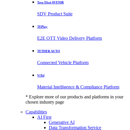
Tata Elxsi AVENIR
SDV Product Suite
TEPlay
E2E OTT Video Delivery Platform
TETHER AUTO
Connected Vehicle Platform
ViTel
Material Intelligence & Compliance Platform
* Explore more of our products and platforms in your
chosen industry page
Capabilities
AI First
Generative AI
Data Transformation Service