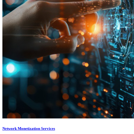
Network Monetization Services