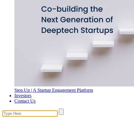
Step.Up | A Startup Engagement Platform
Investors
Contact Us