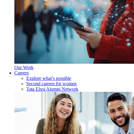
Our Work
Careers
Explore what’s possible
Second careers for women
Tata Elxsi Alumni Network