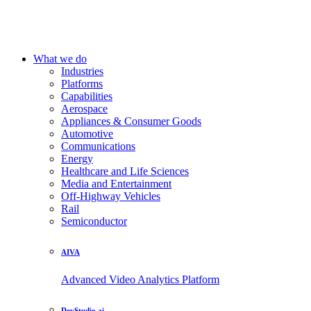
What we do
Industries
Platforms
Capabilities
Aerospace
Appliances & Consumer Goods
Automotive
Communications
Energy
Healthcare and Life Sciences
Media and Entertainment
Off-Highway Vehicles
Rail
Semiconductor
AIVA
Advanced Video Analytics Platform
DevStudio.ai