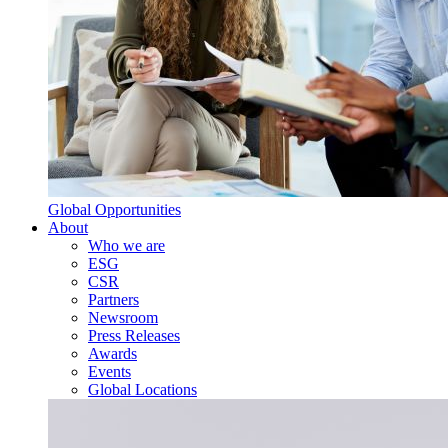
Global Opportunities
About
Who we are
ESG
CSR
Partners
Newsroom
Press Releases
Awards
Events
Global Locations