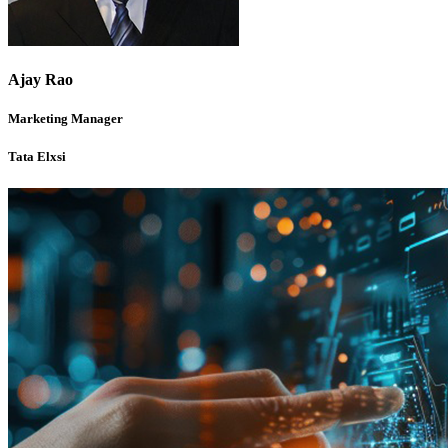
Ajay Rao
Marketing Manager
Tata Elxsi