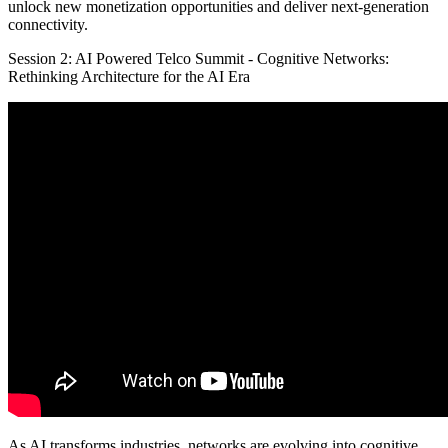
unlock new monetization opportunities and deliver next-generation
connectivity.
Session 2: AI Powered Telco Summit - Cognitive Networks:
Rethinking Architecture for the AI Era
As AI transforms industries, networks are evolving into cognitive