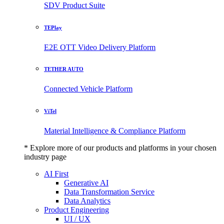
SDV Product Suite
TEPlay
E2E OTT Video Delivery Platform
TETHER AUTO
Connected Vehicle Platform
ViTel
Material Intelligence & Compliance Platform
* Explore more of our products and platforms in your chosen
industry page
AI First
Generative AI
Data Transformation Service
Data Analytics
Product Engineering
UI / UX