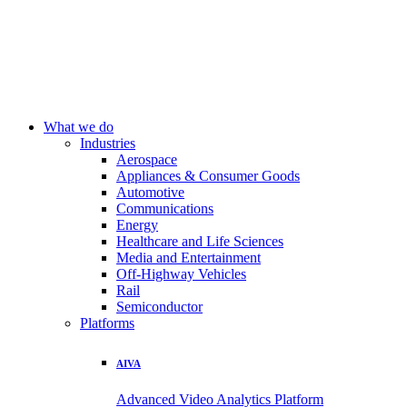
What we do
Industries
Aerospace
Appliances & Consumer Goods
Automotive
Communications
Energy
Healthcare and Life Sciences
Media and Entertainment
Off-Highway Vehicles
Rail
Semiconductor
Platforms
AIVA
Advanced Video Analytics Platform