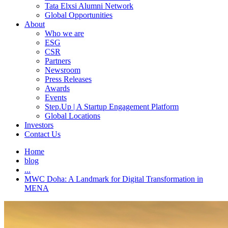
Tata Elxsi Alumni Network
Global Opportunities
About
Who we are
ESG
CSR
Partners
Newsroom
Press Releases
Awards
Events
Step.Up | A Startup Engagement Platform
Global Locations
Investors
Contact Us
Home
blog
...
MWC Doha: A Landmark for Digital Transformation in
MENA