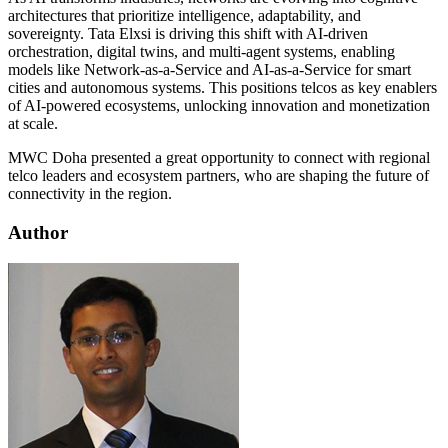
architectures that prioritize intelligence, adaptability, and
sovereignty. Tata Elxsi is driving this shift with AI-driven
orchestration, digital twins, and multi-agent systems, enabling
models like Network-as-a-Service and AI-as-a-Service for smart
cities and autonomous systems. This positions telcos as key enablers
of AI-powered ecosystems, unlocking innovation and monetization
at scale.
MWC Doha presented a great opportunity to connect with regional
telco leaders and ecosystem partners, who are shaping the future of
connectivity in the region.
Author