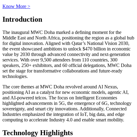
Know More >
Introduction
The inaugural MWC Doha marked a defining moment for the
Middle East and North Africa, positioning the region as a global hub
for digital innovation. Aligned with Qatar’s National Vision 2030,
the event showcased ambitions to unlock $470 billion in economic
value by 2030 through advanced connectivity and next-generation
services. With over 9,500 attendees from 110 countries, 300
speakers, 250+ exhibitors, and 60 official delegations, MWC Doha
set the stage for transformative collaborations and future-ready
technologies.
The core themes at MWC Doha revolved around AI Nexus,
positioning AI as a catalyst for new economic models, agentic AI,
and AI-powered telcos. The focus on Intelligent Economies
highlighted advancements in 5G, the emergence of 6G, technology
sovereignty, and smart city innovations. Additionally, Connected
Industries emphasized the integration of IoT, big data, and edge
computing to accelerate Industry 4.0 and enable smart mobility.
Technology Highlights