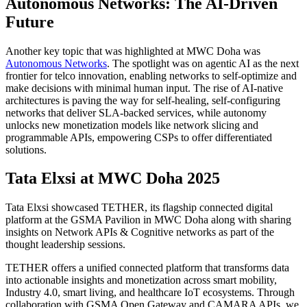
Autonomous Networks: The AI-Driven
Future
Another key topic that was highlighted at MWC Doha was
Autonomous Networks
. The spotlight was on agentic AI as the next
frontier for telco innovation, enabling networks to self-optimize and
make decisions with minimal human input. The rise of AI-native
architectures is paving the way for self-healing, self-configuring
networks that deliver SLA-backed services, while autonomy
unlocks new monetization models like network slicing and
programmable APIs, empowering CSPs to offer differentiated
solutions.
Tata Elxsi at MWC Doha 2025
Tata Elxsi showcased TETHER, its flagship connected digital
platform at the GSMA Pavilion in MWC Doha along with sharing
insights on Network APIs & Cognitive networks as part of the
thought leadership sessions.
TETHER offers a unified connected platform that transforms data
into actionable insights and monetization across smart mobility,
Industry 4.0, smart living, and healthcare IoT ecosystems. Through
collaboration with GSMA Open Gateway and CAMARA APIs, we