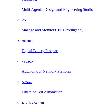
Multi-Agentic Design and Engineering Studio
iCX
Manage and Monitor CPEs Intelligently
MOBIUS+
Digital Battery Passport
NEURON
Autonomous Network Platform
QoEtient
Future of Test Automation
Tata Elxsi AVENIR