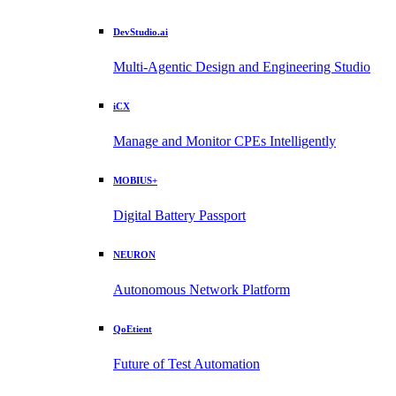
DevStudio.ai
Multi-Agentic Design and Engineering Studio
iCX
Manage and Monitor CPEs Intelligently
MOBIUS+
Digital Battery Passport
NEURON
Autonomous Network Platform
QoEtient
Future of Test Automation