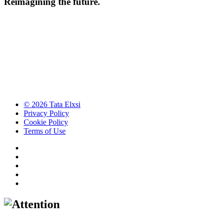
Reimagining the future.
© 2026 Tata Elxsi
Privacy Policy
Cookie Policy
Terms of Use