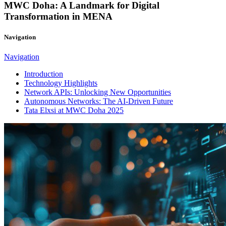
MWC Doha: A Landmark for Digital
Transformation in MENA
Navigation
Navigation
Introduction
Technology Highlights
Network APIs: Unlocking New Opportunities
Autonomous Networks: The AI-Driven Future
Tata Elxsi at MWC Doha 2025