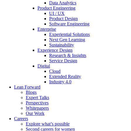
Data Analytics
Product Engineering
UI / UX
Product Design
Software Engineering
Enterprise
Experiential Solutions
Next Gen Learning
Sustainability
Experience Design
Research & Insights
Service Design
Digital
Cloud
Extended Reality
Industry 4.0
Lean Forward
Blogs
Expert Talks
Perspectives
Whitepapers
Our Work
Careers
Explore what’s possible
Second careers for women