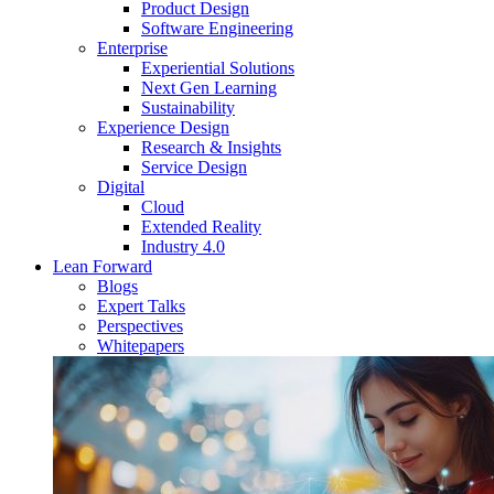
Product Design
Software Engineering
Enterprise
Experiential Solutions
Next Gen Learning
Sustainability
Experience Design
Research & Insights
Service Design
Digital
Cloud
Extended Reality
Industry 4.0
Lean Forward
Blogs
Expert Talks
Perspectives
Whitepapers