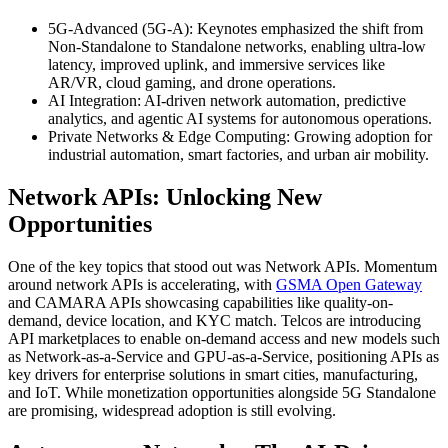
5G-Advanced (5G-A): Keynotes emphasized the shift from
Non-Standalone to Standalone networks, enabling ultra-low
latency, improved uplink, and immersive services like
AR/VR, cloud gaming, and drone operations.
AI Integration: AI-driven network automation, predictive
analytics, and agentic AI systems for autonomous operations.
Private Networks & Edge Computing: Growing adoption for
industrial automation, smart factories, and urban air mobility.
Network APIs: Unlocking New
Opportunities
One of the key topics that stood out was Network APIs. Momentum
around network APIs is accelerating, with
GSMA Open Gateway
and CAMARA APIs showcasing capabilities like quality-on-
demand, device location, and KYC match. Telcos are introducing
API marketplaces to enable on-demand access and new models such
as Network-as-a-Service and GPU-as-a-Service, positioning APIs as
key drivers for enterprise solutions in smart cities, manufacturing,
and IoT. While monetization opportunities alongside 5G Standalone
are promising, widespread adoption is still evolving.