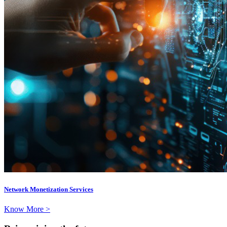
Network Monetization Services
Know More >