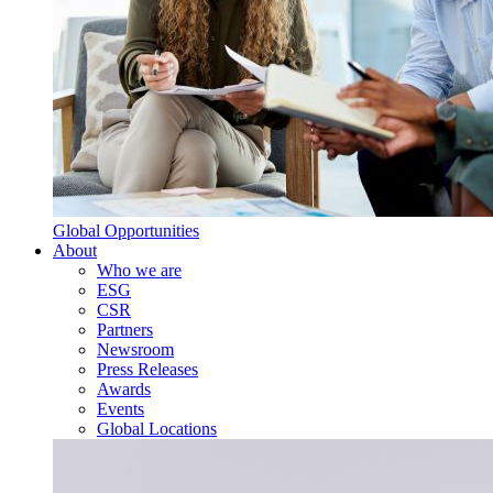
Global Opportunities
About
Who we are
ESG
CSR
Partners
Newsroom
Press Releases
Awards
Events
Global Locations