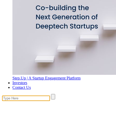
Step.Up | A Startup Engagement Platform
Investors
Contact Us