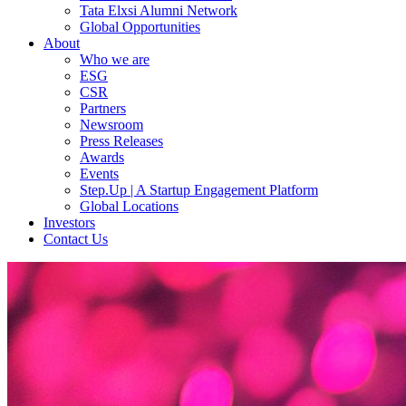
Tata Elxsi Alumni Network
Global Opportunities
About
Who we are
ESG
CSR
Partners
Newsroom
Press Releases
Awards
Events
Step.Up | A Startup Engagement Platform
Global Locations
Investors
Contact Us