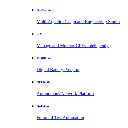
DevStudio.ai
Multi-Agentic Design and Engineering Studio
iCX
Manage and Monitor CPEs Intelligently
MOBIUS+
Digital Battery Passport
NEURON
Autonomous Network Platform
QoEtient
Future of Test Automation