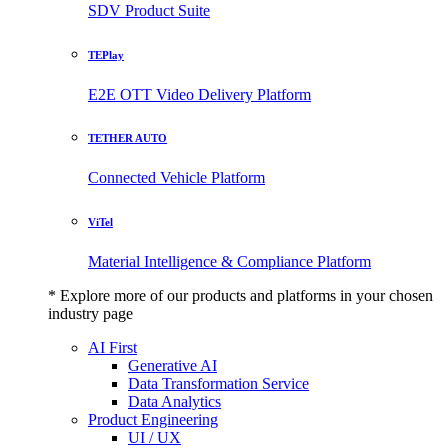
SDV Product Suite
TEPlay
E2E OTT Video Delivery Platform
TETHER AUTO
Connected Vehicle Platform
ViTel
Material Intelligence & Compliance Platform
* Explore more of our products and platforms in your chosen
industry page
AI First
Generative AI
Data Transformation Service
Data Analytics
Product Engineering
UI / UX