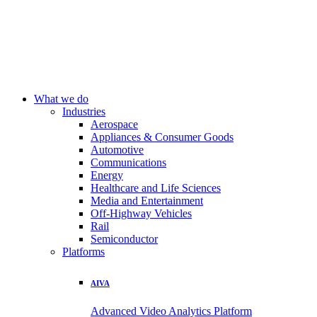
What we do
Industries
Aerospace
Appliances & Consumer Goods
Automotive
Communications
Energy
Healthcare and Life Sciences
Media and Entertainment
Off-Highway Vehicles
Rail
Semiconductor
Platforms
AIVA
Advanced Video Analytics Platform