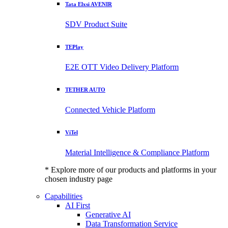
Tata Elxsi AVENIR
SDV Product Suite
TEPlay
E2E OTT Video Delivery Platform
TETHER AUTO
Connected Vehicle Platform
ViTel
Material Intelligence & Compliance Platform
* Explore more of our products and platforms in your
chosen industry page
Capabilities
AI First
Generative AI
Data Transformation Service