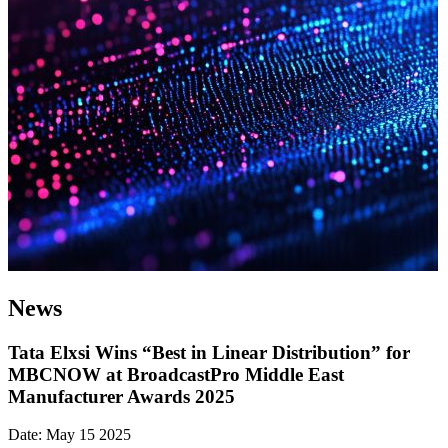
News
Tata Elxsi Wins “Best in Linear Distribution” for
MBCNOW at BroadcastPro Middle East
Manufacturer Awards 2025
Date: May 15 2025