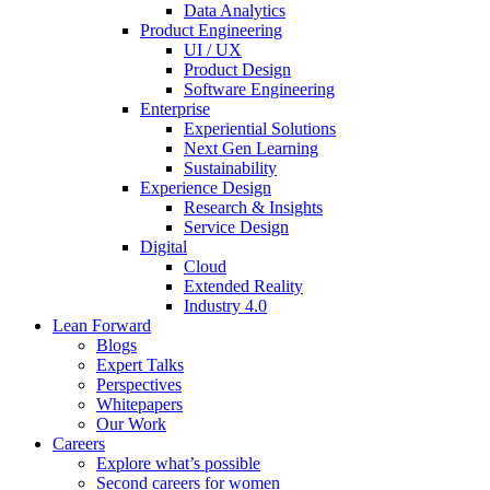
Data Analytics
Product Engineering
UI / UX
Product Design
Software Engineering
Enterprise
Experiential Solutions
Next Gen Learning
Sustainability
Experience Design
Research & Insights
Service Design
Digital
Cloud
Extended Reality
Industry 4.0
Lean Forward
Blogs
Expert Talks
Perspectives
Whitepapers
Our Work
Careers
Explore what’s possible
Second careers for women