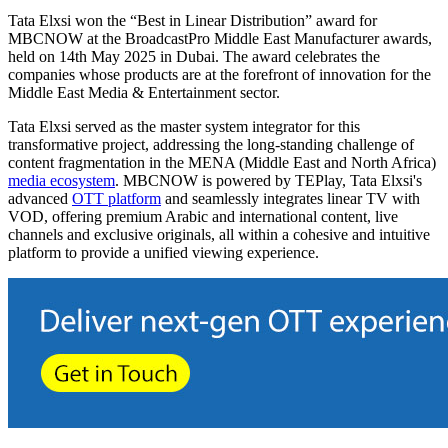
Tata Elxsi won the “Best in Linear Distribution” award for
MBCNOW at the BroadcastPro Middle East Manufacturer awards,
held on 14th May 2025 in Dubai. The award celebrates the
companies whose products are at the forefront of innovation for the
Middle East Media & Entertainment sector.
Tata Elxsi served as the master system integrator for this
transformative project, addressing the long-standing challenge of
content fragmentation in the MENA (Middle East and North Africa)
media ecosystem
. MBCNOW is powered by TEPlay, Tata Elxsi's
advanced
OTT platform
and seamlessly integrates linear TV with
VOD, offering premium Arabic and international content, live
channels and exclusive originals, all within a cohesive and intuitive
platform to provide a unified viewing experience.