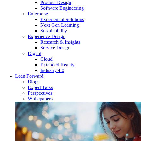
Product Design
Software Engineering
Enterprise
Experiential Solutions
Next Gen Learning
Sustainability
Experience Design
Research & Insights
Service Design
Digital
Cloud
Extended Reality
Industry 4.0
Lean Forward
Blogs
Expert Talks
Perspectives
Whitepapers