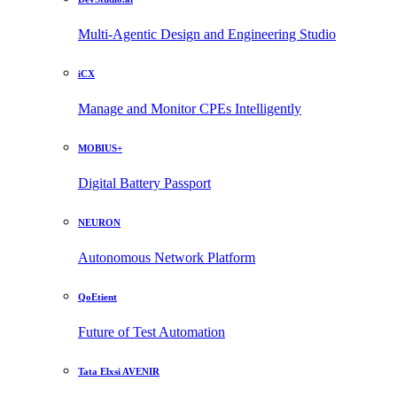
Multi-Agentic Design and Engineering Studio
iCX
Manage and Monitor CPEs Intelligently
MOBIUS+
Digital Battery Passport
NEURON
Autonomous Network Platform
QoEtient
Future of Test Automation
Tata Elxsi AVENIR