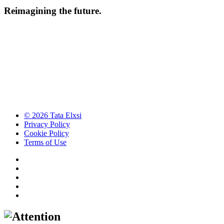
Reimagining the future.
© 2026 Tata Elxsi
Privacy Policy
Cookie Policy
Terms of Use