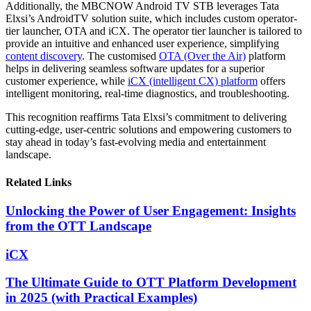
Additionally, the MBCNOW Android TV STB leverages Tata
Elxsi’s AndroidTV solution suite, which includes custom operator-
tier launcher, OTA and iCX. The operator tier launcher is tailored to
provide an intuitive and enhanced user experience, simplifying
content discovery
. The customised
OTA (Over the Air)
platform
helps in delivering seamless software updates for a superior
customer experience, while
iCX (intelligent CX) platform
offers
intelligent monitoring, real-time diagnostics, and troubleshooting.
This recognition reaffirms Tata Elxsi’s commitment to delivering
cutting-edge, user-centric solutions and empowering customers to
stay ahead in today’s fast-evolving media and entertainment
landscape.
Related Links
Unlocking the Power of User Engagement: Insights
from the OTT Landscape
iCX
The Ultimate Guide to OTT Platform Development
in 2025 (with Practical Examples)