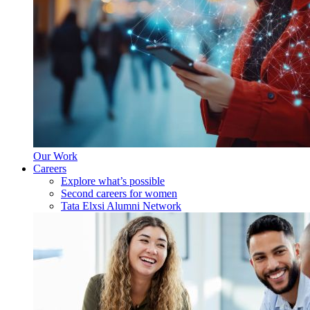
Our Work
Careers
Explore what’s possible
Second careers for women
Tata Elxsi Alumni Network