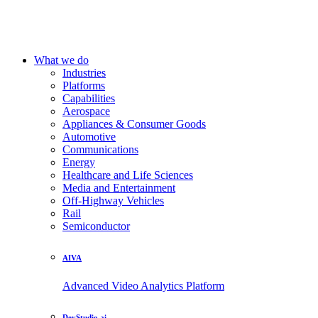
What we do
Industries
Platforms
Capabilities
Aerospace
Appliances & Consumer Goods
Automotive
Communications
Energy
Healthcare and Life Sciences
Media and Entertainment
Off-Highway Vehicles
Rail
Semiconductor
AIVA
Advanced Video Analytics Platform
DevStudio.ai