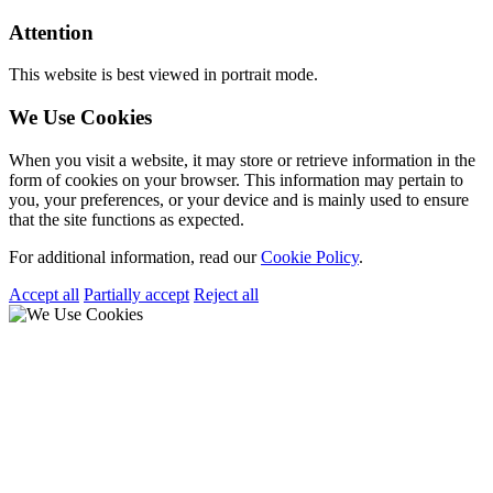
Attention
This website is best viewed in portrait mode.
We Use Cookies
When you visit a website, it may store or retrieve information in the
form of cookies on your browser. This information may pertain to
you, your preferences, or your device and is mainly used to ensure
that the site functions as expected.
For additional information, read our
Cookie Policy
.
Accept all
Partially accept
Reject all