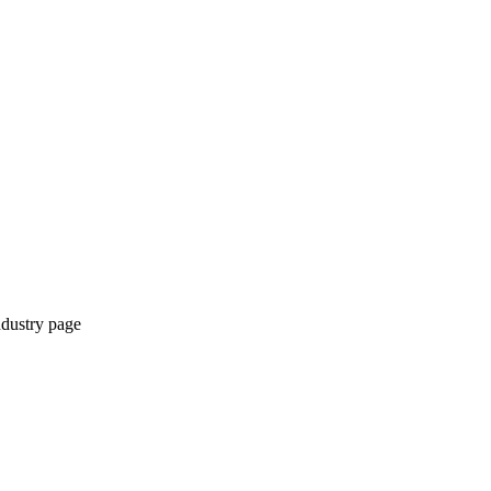
ndustry page