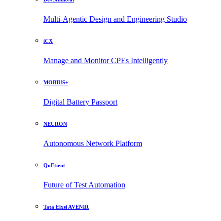
Multi-Agentic Design and Engineering Studio
iCX
Manage and Monitor CPEs Intelligently
MOBIUS+
Digital Battery Passport
NEURON
Autonomous Network Platform
QoEtient
Future of Test Automation
Tata Elxsi AVENIR