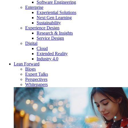
Software Engineering
Enterprise
Experiential Solutions
Next Gen Learning
Sustainability
Experience Design
Research & Insights
Service Design
Digital
Cloud
Extended Reality
Industry 4.0
Lean Forward
Blogs
Expert Talks
Perspectives
Whitepapers