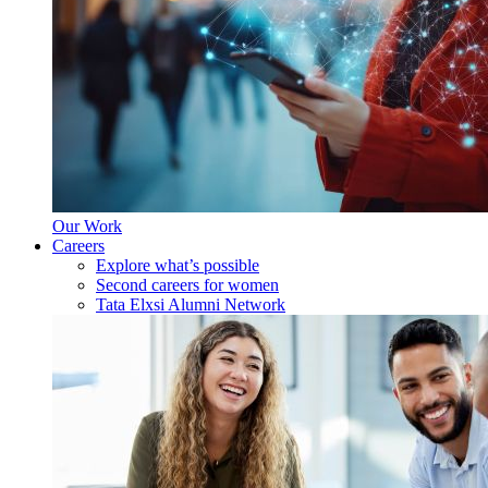
Our Work
Careers
Explore what’s possible
Second careers for women
Tata Elxsi Alumni Network