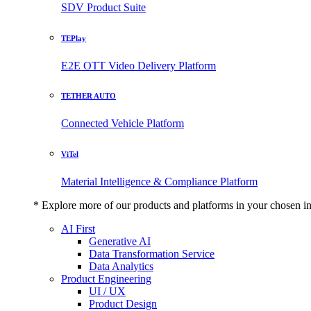
SDV Product Suite
TEPlay
E2E OTT Video Delivery Platform
TETHER AUTO
Connected Vehicle Platform
ViTel
Material Intelligence & Compliance Platform
* Explore more of our products and platforms in your chosen i
AI First
Generative AI
Data Transformation Service
Data Analytics
Product Engineering
UI / UX
Product Design