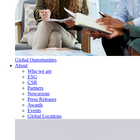
Global Opportunities
About
Who we are
ESG
CSR
Partners
Newsroom
Press Releases
Awards
Events
Global Locations