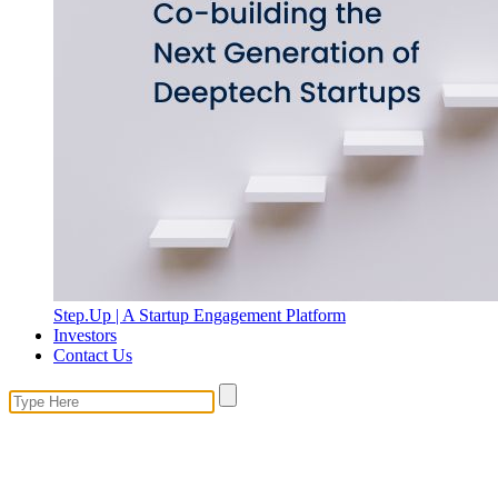
Step.Up | A Startup Engagement Platform
Investors
Contact Us