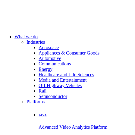
What we do
Industries
Aerospace
Appliances & Consumer Goods
Automotive
Communications
Energy
Healthcare and Life Sciences
Media and Entertainment
Off-Highway Vehicles
Rail
Semiconductor
Platforms
AIVA
Advanced Video Analytics Platform