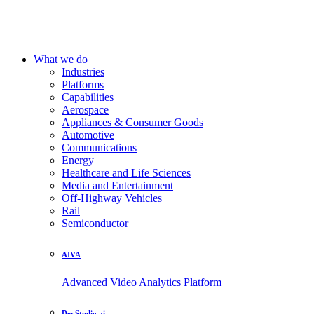
What we do
Industries
Platforms
Capabilities
Aerospace
Appliances & Consumer Goods
Automotive
Communications
Energy
Healthcare and Life Sciences
Media and Entertainment
Off-Highway Vehicles
Rail
Semiconductor
AIVA
Advanced Video Analytics Platform
DevStudio.ai