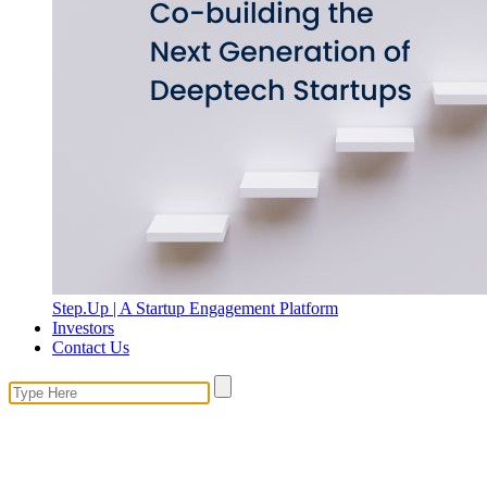
Step.Up | A Startup Engagement Platform
Investors
Contact Us