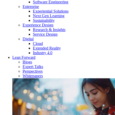
Software Engineering
Enterprise
Experiential Solutions
Next Gen Learning
Sustainability
Experience Design
Research & Insights
Service Design
Digital
Cloud
Extended Reality
Industry 4.0
Lean Forward
Blogs
Expert Talks
Perspectives
Whitepapers