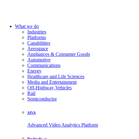
What we do
Industries
Platforms
Capabilities
Aerospace
Appliances & Consumer Goods
Automotive
Communications
Energy
Healthcare and Life Sciences
Media and Entertainment
Off-Highway Vehicles
Rail
Semiconductor
AIVA
Advanced Video Analytics Platform
DevStudio.ai