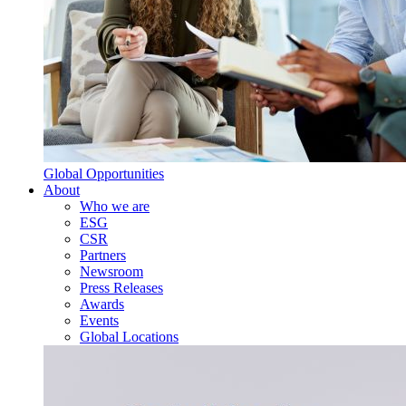
Global Opportunities
About
Who we are
ESG
CSR
Partners
Newsroom
Press Releases
Awards
Events
Global Locations