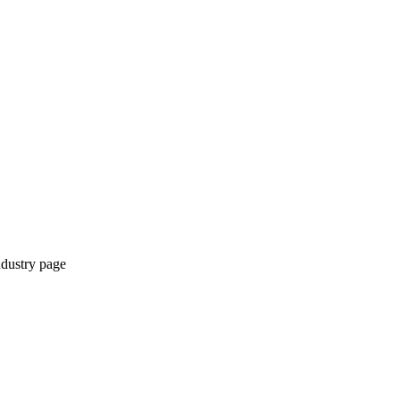
ndustry page