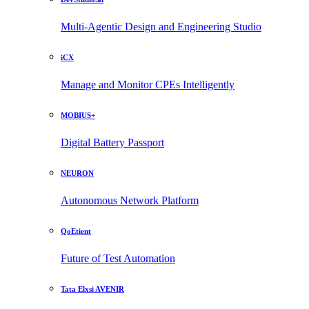
Multi-Agentic Design and Engineering Studio
iCX
Manage and Monitor CPEs Intelligently
MOBIUS+
Digital Battery Passport
NEURON
Autonomous Network Platform
QoEtient
Future of Test Automation
Tata Elxsi AVENIR