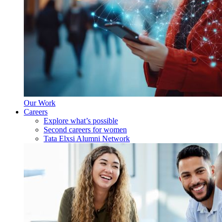
Our Work
Careers
Explore what’s possible
Second careers for women
Tata Elxsi Alumni Network