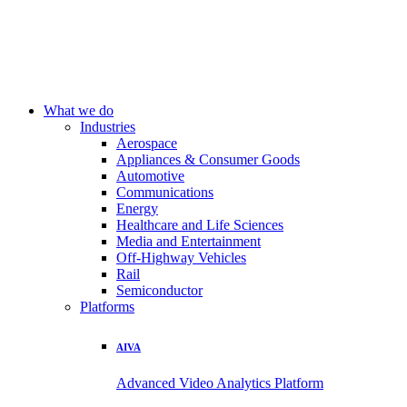
What we do
Industries
Aerospace
Appliances & Consumer Goods
Automotive
Communications
Energy
Healthcare and Life Sciences
Media and Entertainment
Off-Highway Vehicles
Rail
Semiconductor
Platforms
AIVA
Advanced Video Analytics Platform