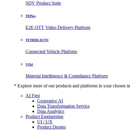
SDV Product Suite
TEPlay
E2E OTT Video Delivery Platform
TETHER AUTO
Connected Vehicle Platform
ViTel
Material Intelligence & Compliance Platform
* Explore more of our products and platforms in your chosen i
AI First
Generative AI
Data Transformation Service
Data Analytics
Product Engineering
UI / UX
Product Design