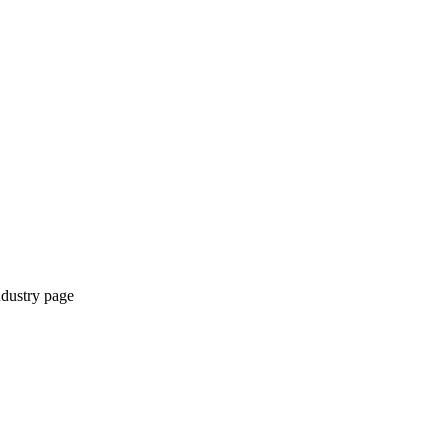
ndustry page