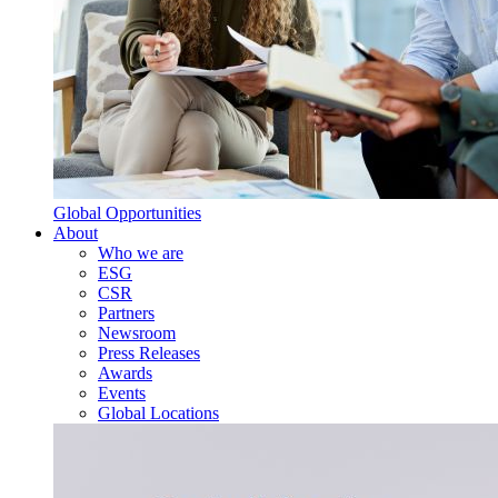
Global Opportunities
About
Who we are
ESG
CSR
Partners
Newsroom
Press Releases
Awards
Events
Global Locations