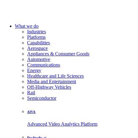
What we do
Industries
Platforms
Capabilities
Aerospace
Appliances & Consumer Goods
Automotive
Communications
Energy
Healthcare and Life Sciences
Media and Entertainment
Off-Highway Vehicles
Rail
Semiconductor
AIVA
Advanced Video Analytics Platform
DevStudio.ai