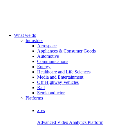
What we do
Industries
Aerospace
Appliances & Consumer Goods
Automotive
Communications
Energy
Healthcare and Life Sciences
Media and Entertainment
Off-Highway Vehicles
Rail
Semiconductor
Platforms
AIVA
Advanced Video Analytics Platform