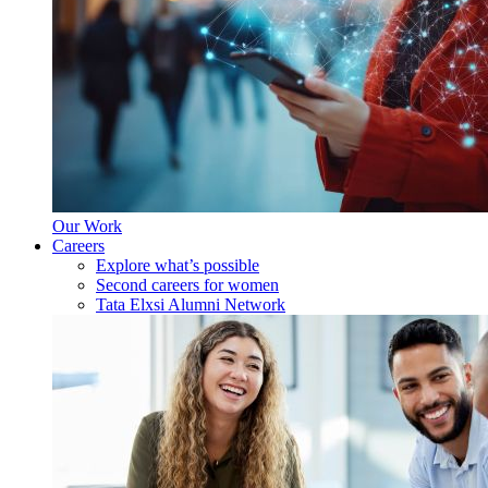
Our Work
Careers
Explore what’s possible
Second careers for women
Tata Elxsi Alumni Network