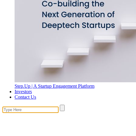
Step.Up | A Startup Engagement Platform
Investors
Contact Us