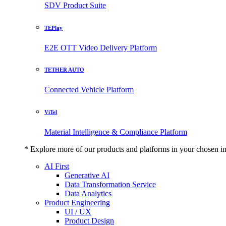
SDV Product Suite
TEPlay
E2E OTT Video Delivery Platform
TETHER AUTO
Connected Vehicle Platform
ViTel
Material Intelligence & Compliance Platform
* Explore more of our products and platforms in your chosen i
AI First
Generative AI
Data Transformation Service
Data Analytics
Product Engineering
UI / UX
Product Design