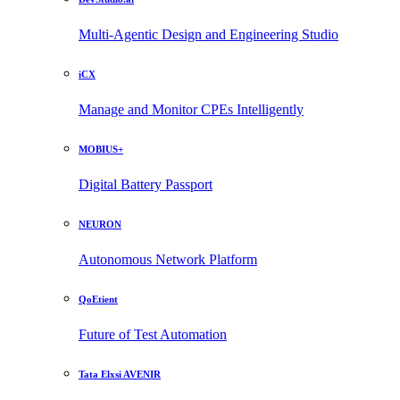
Multi-Agentic Design and Engineering Studio
iCX
Manage and Monitor CPEs Intelligently
MOBIUS+
Digital Battery Passport
NEURON
Autonomous Network Platform
QoEtient
Future of Test Automation
Tata Elxsi AVENIR