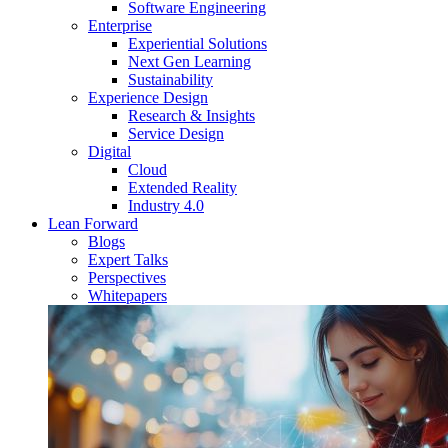
Software Engineering
Enterprise
Experiential Solutions
Next Gen Learning
Sustainability
Experience Design
Research & Insights
Service Design
Digital
Cloud
Extended Reality
Industry 4.0
Lean Forward
Blogs
Expert Talks
Perspectives
Whitepapers