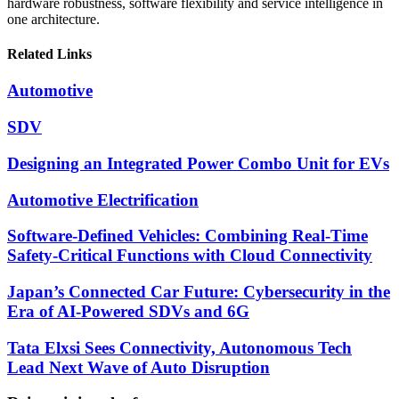
hardware robustness, software flexibility and service intelligence in
one architecture.
Related Links
Automotive
SDV
Designing an Integrated Power Combo Unit for EVs
Automotive Electrification
Software-Defined Vehicles: Combining Real-Time
Safety-Critical Functions with Cloud Connectivity
Japan’s Connected Car Future: Cybersecurity in the
Era of AI-Powered SDVs and 6G
Tata Elxsi Sees Connectivity, Autonomous Tech
Lead Next Wave of Auto Disruption