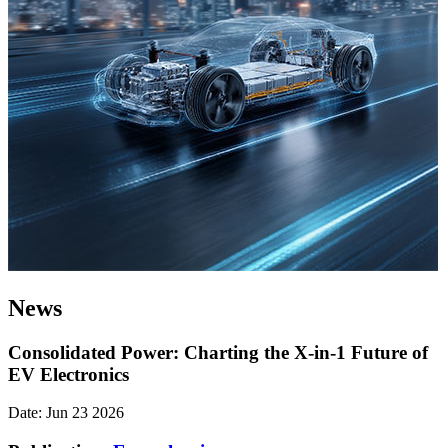
News
Consolidated Power: Charting the X-in-1 Future of
EV Electronics
Date: Jun 23 2026