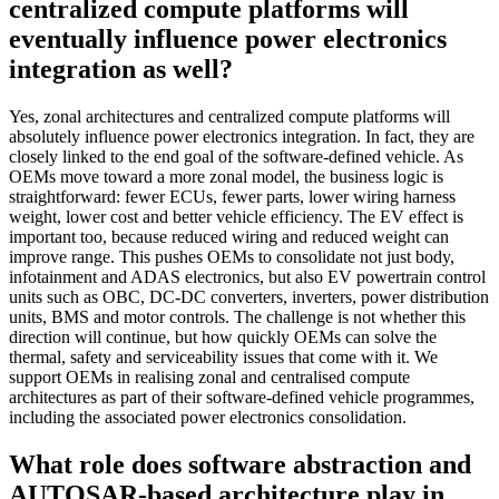
centralized compute platforms will
eventually influence power electronics
integration as well?
Yes, zonal architectures and centralized compute platforms will
absolutely influence power electronics integration. In fact, they are
closely linked to the end goal of the software-defined vehicle. As
OEMs move toward a more zonal model, the business logic is
straightforward: fewer ECUs, fewer parts, lower wiring harness
weight, lower cost and better vehicle efficiency. The EV effect is
important too, because reduced wiring and reduced weight can
improve range. This pushes OEMs to consolidate not just body,
infotainment and ADAS electronics, but also EV powertrain control
units such as OBC, DC-DC converters, inverters, power distribution
units, BMS and motor controls. The challenge is not whether this
direction will continue, but how quickly OEMs can solve the
thermal, safety and serviceability issues that come with it. We
support OEMs in realising zonal and centralised compute
architectures as part of their software-defined vehicle programmes,
including the associated power electronics consolidation.
What role does software abstraction and
AUTOSAR-based architecture play in