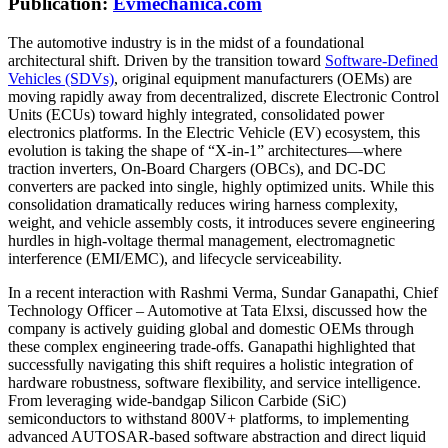
Publication:
Evmechanica.com
The automotive industry is in the midst of a foundational
architectural shift. Driven by the transition toward
Software-Defined
Vehicles (SDVs)
, original equipment manufacturers (OEMs) are
moving rapidly away from decentralized, discrete Electronic Control
Units (ECUs) toward highly integrated, consolidated power
electronics platforms. In the Electric Vehicle (EV) ecosystem, this
evolution is taking the shape of “X-in-1” architectures—where
traction inverters, On-Board Chargers (OBCs), and DC-DC
converters are packed into single, highly optimized units. While this
consolidation dramatically reduces wiring harness complexity,
weight, and vehicle assembly costs, it introduces severe engineering
hurdles in high-voltage thermal management, electromagnetic
interference (EMI/EMC), and lifecycle serviceability.
In a recent interaction with Rashmi Verma, Sundar Ganapathi, Chief
Technology Officer – Automotive at Tata Elxsi, discussed how the
company is actively guiding global and domestic OEMs through
these complex engineering trade-offs. Ganapathi highlighted that
successfully navigating this shift requires a holistic integration of
hardware robustness, software flexibility, and service intelligence.
From leveraging wide-bandgap Silicon Carbide (SiC)
semiconductors to withstand 800V+ platforms, to implementing
advanced AUTOSAR-based software abstraction and direct liquid