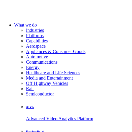
What we do
Industries
Platforms
Capabilities
Aerospace
Appliances & Consumer Goods
Automotive
Communications
Energy
Healthcare and Life Sciences
Media and Entertainment
Off-Highway Vehicles
Rail
Semiconductor
AIVA
Advanced Video Analytics Platform
DevStudio.ai