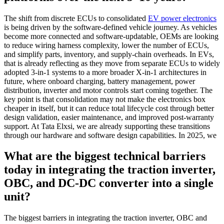
The shift from discrete ECUs to consolidated
EV power electronics
is being driven by the software-defined vehicle journey. As vehicles
become more connected and software-updatable, OEMs are looking
to reduce wiring harness complexity, lower the number of ECUs,
and simplify parts, inventory, and supply-chain overheads. In EVs,
that is already reflecting as they move from separate ECUs to widely
adopted 3-in-1 systems to a more broader X-in-1 architectures in
future, where onboard charging, battery management, power
distribution, inverter and motor controls start coming together. The
key point is that consolidation may not make the electronics box
cheaper in itself, but it can reduce total lifecycle cost through better
design validation, easier maintenance, and improved post-warranty
support. At Tata Elxsi, we are already supporting these transitions
through our hardware and software design capabilities. In 2025, we
What are the biggest technical barriers
today in integrating the traction inverter,
OBC, and DC-DC converter into a single
unit?
The biggest barriers in integrating the traction inverter, OBC and