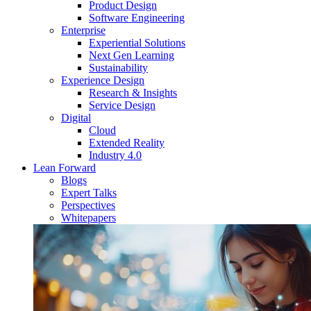
Product Design
Software Engineering
Enterprise
Experiential Solutions
Next Gen Learning
Sustainability
Experience Design
Research & Insights
Service Design
Digital
Cloud
Extended Reality
Industry 4.0
Lean Forward
Blogs
Expert Talks
Perspectives
Whitepapers