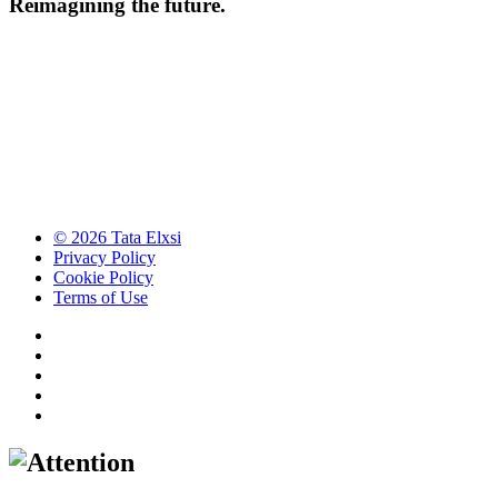
Reimagining the future.
© 2026 Tata Elxsi
Privacy Policy
Cookie Policy
Terms of Use