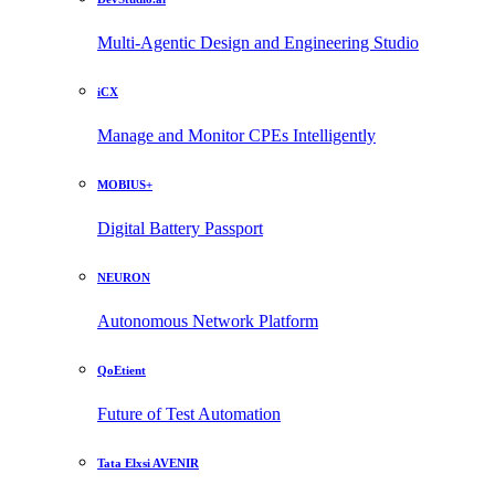
Multi-Agentic Design and Engineering Studio
iCX
Manage and Monitor CPEs Intelligently
MOBIUS+
Digital Battery Passport
NEURON
Autonomous Network Platform
QoEtient
Future of Test Automation
Tata Elxsi AVENIR