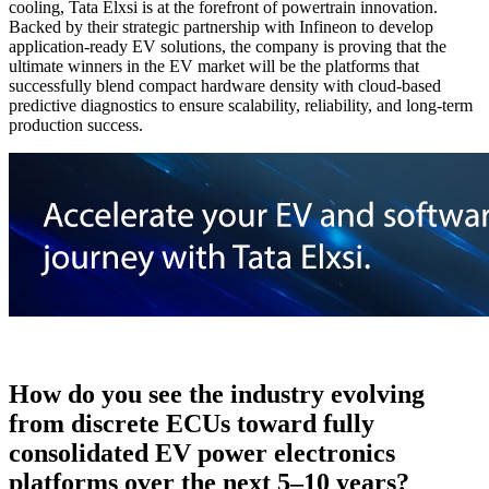
cooling, Tata Elxsi is at the forefront of powertrain innovation.
Backed by their strategic partnership with Infineon to develop
application-ready EV solutions, the company is proving that the
ultimate winners in the EV market will be the platforms that
successfully blend compact hardware density with cloud-based
predictive diagnostics to ensure scalability, reliability, and long-term
production success.
How do you see the industry evolving
from discrete ECUs toward fully
consolidated EV power electronics
platforms over the next 5–10 years?