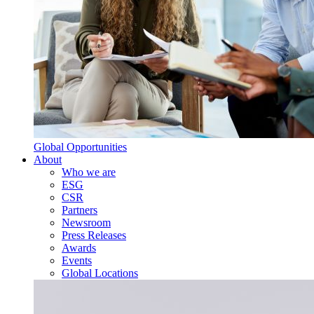
Global Opportunities
About
Who we are
ESG
CSR
Partners
Newsroom
Press Releases
Awards
Events
Global Locations