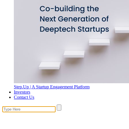
Step.Up | A Startup Engagement Platform
Investors
Contact Us