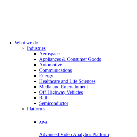
What we do
Industries
Aerospace
Appliances & Consumer Goods
Automotive
Communications
Energy
Healthcare and Life Sciences
Media and Entertainment
Off-Highway Vehicles
Rail
Semiconductor
Platforms
AIVA
Advanced Video Analytics Platform