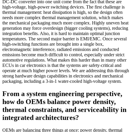
DC-DC converter into one unit come from the fact that these are
high-voltage, high-power switching devices. The first challenge is
thermal management: heat dissipation is high, so the design often
needs more complex thermal management solution, which makes
the mechanical packaging much more complex. Highly uneven heat
generation may force overdesign (bigger cooling systems), reducing
integration benefits. Also, it is hard to maintain optimal junction
temperatures. The second major barrier is EMI/EMC. Once several
high-switching functions are brought into a single box,
electromagnetic interference, radiated emissions and conducted
emissions become much difficult to control, especially under strict
automotive regulations. What makes this harder than in many other
ECUs in car electronics is that the systems are safety-critical and
operate at much higher power levels. We are addressing this through
strong hardware design capabilities in electronics and mechanical
packaging, including a 3-in-1 water-cooled high-voltage system.
From a system engineering perspective,
how do OEMs balance power density,
thermal constraints, and serviceability in
integrated architectures?
OEMs are balancing three things at once: power density, thermal