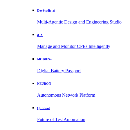
DevStudio.ai
Multi-Agentic Design and Engineering Studio
iCX
Manage and Monitor CPEs Intelligently
MOBIUS+
Digital Battery Passport
NEURON
Autonomous Network Platform
QoEtient
Future of Test Automation