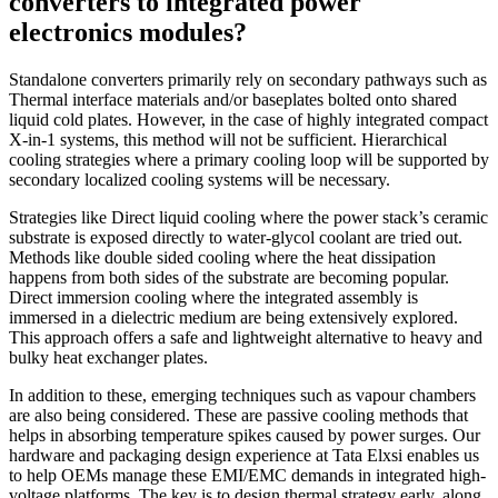
converters to integrated power
electronics modules?
Standalone converters primarily rely on secondary pathways such as
Thermal interface materials and/or baseplates bolted onto shared
liquid cold plates. However, in the case of highly integrated compact
X-in-1 systems, this method will not be sufficient. Hierarchical
cooling strategies where a primary cooling loop will be supported by
secondary localized cooling systems will be necessary.
Strategies like Direct liquid cooling where the power stack’s ceramic
substrate is exposed directly to water-glycol coolant are tried out.
Methods like double sided cooling where the heat dissipation
happens from both sides of the substrate are becoming popular.
Direct immersion cooling where the integrated assembly is
immersed in a dielectric medium are being extensively explored.
This approach offers a safe and lightweight alternative to heavy and
bulky heat exchanger plates.
In addition to these, emerging techniques such as vapour chambers
are also being considered. These are passive cooling methods that
helps in absorbing temperature spikes caused by power surges. Our
hardware and packaging design experience at Tata Elxsi enables us
to help OEMs manage these EMI/EMC demands in integrated high-
voltage platforms. The key is to design thermal strategy early, along