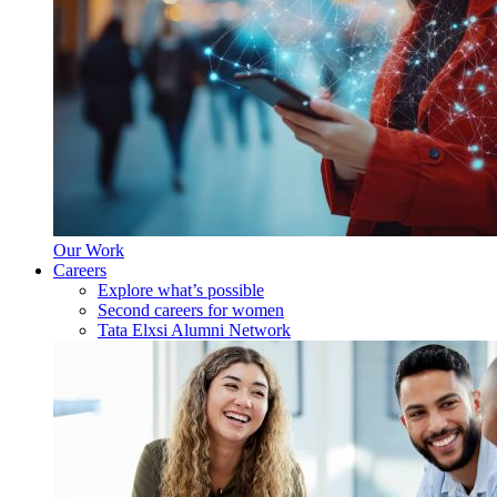
Our Work
Careers
Explore what’s possible
Second careers for women
Tata Elxsi Alumni Network