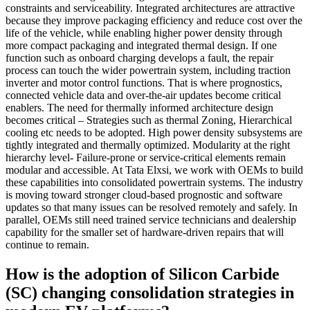
constraints and serviceability. Integrated architectures are attractive
because they improve packaging efficiency and reduce cost over the
life of the vehicle, while enabling higher power density through
more compact packaging and integrated thermal design. If one
function such as onboard charging develops a fault, the repair
process can touch the wider powertrain system, including traction
inverter and motor control functions. That is where prognostics,
connected vehicle data and over-the-air updates become critical
enablers. The need for thermally informed architecture design
becomes critical – Strategies such as thermal Zoning, Hierarchical
cooling etc needs to be adopted. High power density subsystems are
tightly integrated and thermally optimized. Modularity at the right
hierarchy level- Failure-prone or service-critical elements remain
modular and accessible. At Tata Elxsi, we work with OEMs to build
these capabilities into consolidated powertrain systems. The industry
is moving toward stronger cloud-based prognostic and software
updates so that many issues can be resolved remotely and safely. In
parallel, OEMs still need trained service technicians and dealership
capability for the smaller set of hardware-driven repairs that will
continue to remain.
How is the adoption of Silicon Carbide
(SC) changing consolidation strategies in