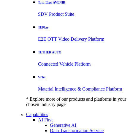
Tata Elxsi AVENIR
SDV Product Suite
TEPlay
E2E OTT Video Delivery Platform
TETHER AUTO
Connected Vehicle Platform
ViTel
Material Intelligence & Compliance Platform
* Explore more of our products and platforms in your
chosen industry page
Capabilities
AI First
Generative AI
Data Transformation Service