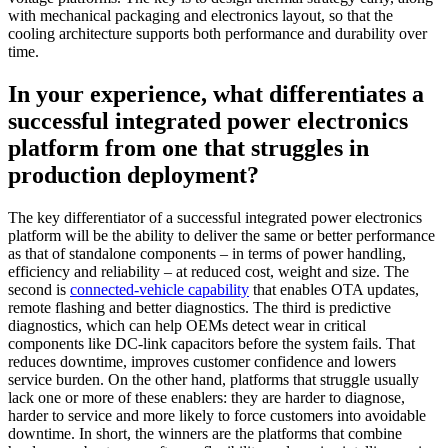
with mechanical packaging and electronics layout, so that the
cooling architecture supports both performance and durability over
time.
In your experience, what differentiates a
successful integrated power electronics
platform from one that struggles in
production deployment?
The key differentiator of a successful integrated power electronics
platform will be the ability to deliver the same or better performance
as that of standalone components – in terms of power handling,
efficiency and reliability – at reduced cost, weight and size. The
second is
connected-vehicle capability
that enables OTA updates,
remote flashing and better diagnostics. The third is predictive
diagnostics, which can help OEMs detect wear in critical
components like DC-link capacitors before the system fails. That
reduces downtime, improves customer confidence and lowers
service burden. On the other hand, platforms that struggle usually
lack one or more of these enablers: they are harder to diagnose,
harder to service and more likely to force customers into avoidable
downtime. In short, the winners are the platforms that combine