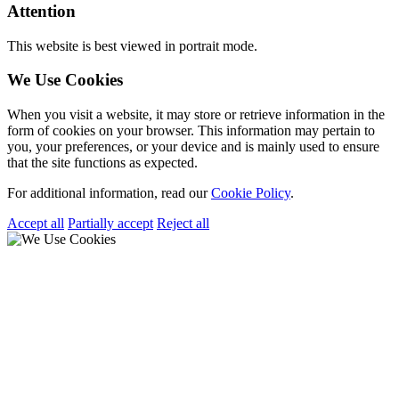
Attention
This website is best viewed in portrait mode.
We Use Cookies
When you visit a website, it may store or retrieve information in the
form of cookies on your browser. This information may pertain to
you, your preferences, or your device and is mainly used to ensure
that the site functions as expected.
For additional information, read our
Cookie Policy
.
Accept all
Partially accept
Reject all