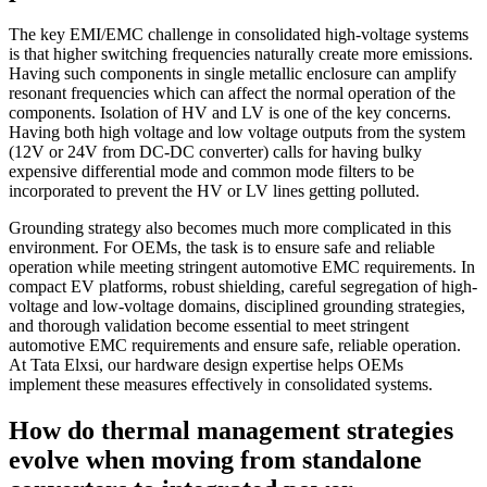
The key EMI/EMC challenge in consolidated high-voltage systems
is that higher switching frequencies naturally create more emissions.
Having such components in single metallic enclosure can amplify
resonant frequencies which can affect the normal operation of the
components. Isolation of HV and LV is one of the key concerns.
Having both high voltage and low voltage outputs from the system
(12V or 24V from DC-DC converter) calls for having bulky
expensive differential mode and common mode filters to be
incorporated to prevent the HV or LV lines getting polluted.
Grounding strategy also becomes much more complicated in this
environment. For OEMs, the task is to ensure safe and reliable
operation while meeting stringent automotive EMC requirements. In
compact EV platforms, robust shielding, careful segregation of high-
voltage and low-voltage domains, disciplined grounding strategies,
and thorough validation become essential to meet stringent
automotive EMC requirements and ensure safe, reliable operation.
At Tata Elxsi, our hardware design expertise helps OEMs
implement these measures effectively in consolidated systems.
How do thermal management strategies
evolve when moving from standalone