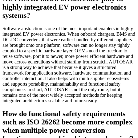
highly integrated EV power electronics
systems?
Software abstraction is one of the most important enablers in highly
integrated EV power electronics. When onboard chargers, BMS and
DC-DC converters, that were earlier handled by different suppliers
are brought onto one platform, software can no longer stay tightly
coupled to a specific hardware layer. OEMs need the freedom to
reuse software, port it to newer, more power-efficient hardware and
move across generations without starting from scratch. AUTOSAR
is a strong way to achieve that because it gives a structured
framework for application software, hardware communication and
controller interaction. It also helps with multi-supplier ecosystems
and supports portability, maintainability and functional safety
compliance. In short, AUTOSAR is not the only route, but it
remains one of the most widely accepted methods for keeping
integrated architectures scalable and future-ready.
How do functional safety requirements
such as ISO 26262 become more complex
when multiple power conversion