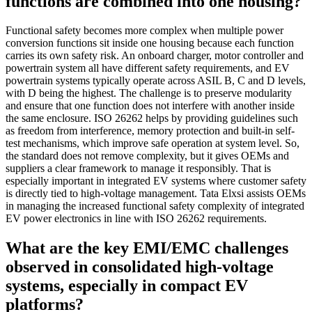
functions are combined into one housing?
Functional safety becomes more complex when multiple power
conversion functions sit inside one housing because each function
carries its own safety risk. An onboard charger, motor controller and
powertrain system all have different safety requirements, and EV
powertrain systems typically operate across ASIL B, C and D levels,
with D being the highest. The challenge is to preserve modularity
and ensure that one function does not interfere with another inside
the same enclosure. ISO 26262 helps by providing guidelines such
as freedom from interference, memory protection and built-in self-
test mechanisms, which improve safe operation at system level. So,
the standard does not remove complexity, but it gives OEMs and
suppliers a clear framework to manage it responsibly. That is
especially important in integrated EV systems where customer safety
is directly tied to high-voltage management. Tata Elxsi assists OEMs
in managing the increased functional safety complexity of integrated
EV power electronics in line with ISO 26262 requirements.
What are the key EMI/EMC challenges
observed in consolidated high-voltage
systems, especially in compact EV
platforms?