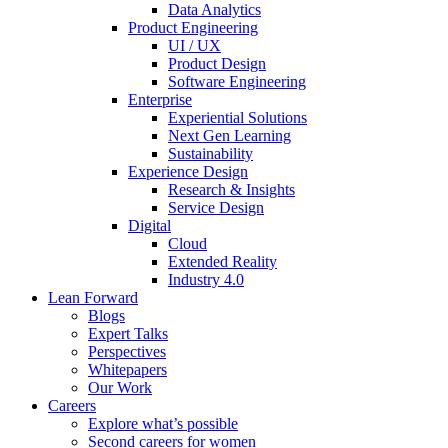
Data Analytics
Product Engineering
UI / UX
Product Design
Software Engineering
Enterprise
Experiential Solutions
Next Gen Learning
Sustainability
Experience Design
Research & Insights
Service Design
Digital
Cloud
Extended Reality
Industry 4.0
Lean Forward
Blogs
Expert Talks
Perspectives
Whitepapers
Our Work
Careers
Explore what’s possible
Second careers for women