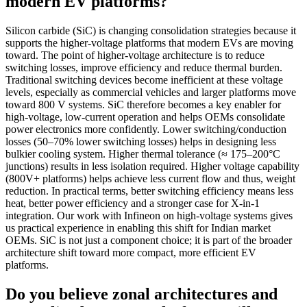
modern EV platforms?
Silicon carbide (SiC) is changing consolidation strategies because it
supports the higher-voltage platforms that modern EVs are moving
toward. The point of higher-voltage architecture is to reduce
switching losses, improve efficiency and reduce thermal burden.
Traditional switching devices become inefficient at these voltage
levels, especially as commercial vehicles and larger platforms move
toward 800 V systems. SiC therefore becomes a key enabler for
high-voltage, low-current operation and helps OEMs consolidate
power electronics more confidently. Lower switching/conduction
losses (50–70% lower switching losses) helps in designing less
bulkier cooling system. Higher thermal tolerance (≈ 175–200°C
junctions) results in less isolation required. Higher voltage capability
(800V+ platforms) helps achieve less current flow and thus, weight
reduction. In practical terms, better switching efficiency means less
heat, better power efficiency and a stronger case for X-in-1
integration. Our work with Infineon on high-voltage systems gives
us practical experience in enabling this shift for Indian market
OEMs. SiC is not just a component choice; it is part of the broader
architecture shift toward more compact, more efficient EV
platforms.
Do you believe zonal architectures and