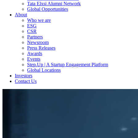
Tata Elxsi Alumni Network
Global Opportunities
About
Who we are
ESG
CSR
Partners
Newsroom
Press Releases
Awards
Events
Step.Up | A Startup Engagement Platform
Global Locations
Investors
Contact Us