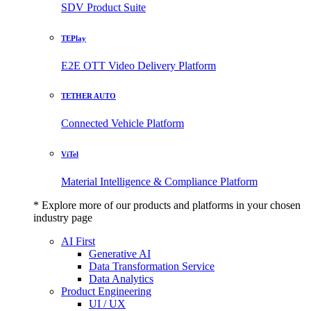
SDV Product Suite
TEPlay
E2E OTT Video Delivery Platform
TETHER AUTO
Connected Vehicle Platform
ViTel
Material Intelligence & Compliance Platform
* Explore more of our products and platforms in your chosen
industry page
AI First
Generative AI
Data Transformation Service
Data Analytics
Product Engineering
UI / UX