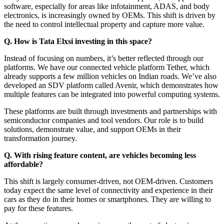
software, especially for areas like infotainment, ADAS, and body
electronics, is increasingly owned by OEMs. This shift is driven by
the need to control intellectual property and capture more value.
Q. How is Tata Elxsi investing in this space?
Instead of focusing on numbers, it’s better reflected through our
platforms. We have our connected vehicle platform Tether, which
already supports a few million vehicles on Indian roads. We’ve also
developed an SDV platform called Avenir, which demonstrates how
multiple features can be integrated into powerful computing systems.
These platforms are built through investments and partnerships with
semiconductor companies and tool vendors. Our role is to build
solutions, demonstrate value, and support OEMs in their
transformation journey.
Q. With rising feature content, are vehicles becoming less
affordable?
This shift is largely consumer-driven, not OEM-driven. Customers
today expect the same level of connectivity and experience in their
cars as they do in their homes or smartphones. They are willing to
pay for these features.