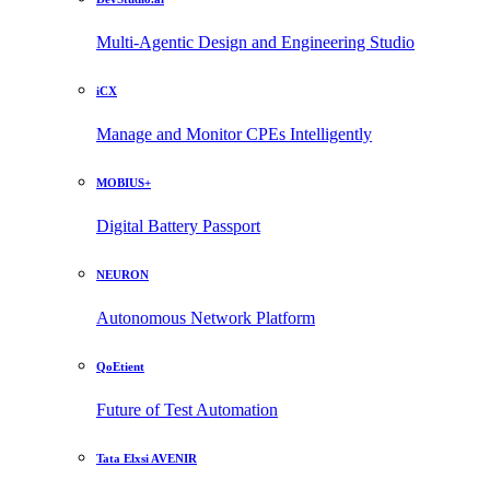
Multi-Agentic Design and Engineering Studio
iCX
Manage and Monitor CPEs Intelligently
MOBIUS+
Digital Battery Passport
NEURON
Autonomous Network Platform
QoEtient
Future of Test Automation
Tata Elxsi AVENIR