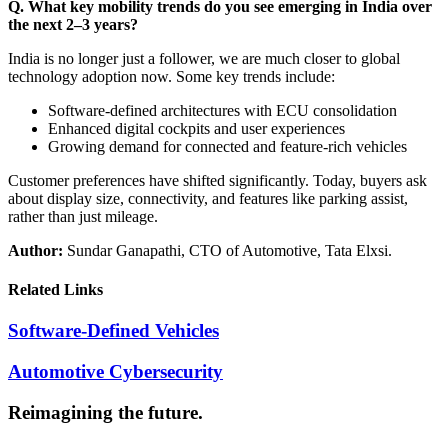
Q. What key mobility trends do you see emerging in India over
the next 2–3 years?
India is no longer just a follower, we are much closer to global
technology adoption now. Some key trends include:
Software-defined architectures with ECU consolidation
Enhanced digital cockpits and user experiences
Growing demand for connected and feature-rich vehicles
Customer preferences have shifted significantly. Today, buyers ask
about display size, connectivity, and features like parking assist,
rather than just mileage.
Author:
Sundar Ganapathi, CTO of Automotive, Tata Elxsi.
Related Links
Software-Defined Vehicles
Automotive Cybersecurity
Reimagining the future.