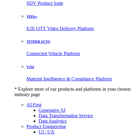
SDV Product Suite
TEPlay
E2E OTT Video Delivery Platform
TETHER AUTO
Connected Vehicle Platform
ViTel
Material Intelligence & Compliance Platform
* Explore more of our products and platforms in your chosen
industry page
AI First
Generative AI
Data Transformation Service
Data Analytics
Product Engineering
UI / UX