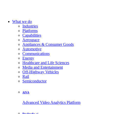
What we do
Industries
Platforms
Capabilities
Aerospace
Appliances & Consumer Goods
Automotive
Communications
Energy
Healthcare and Life Sciences
Media and Entertainment
Off-Highway Vehicles
Rail
Semiconductor
AIVA
Advanced Video Analytics Platform
DevStudio.ai