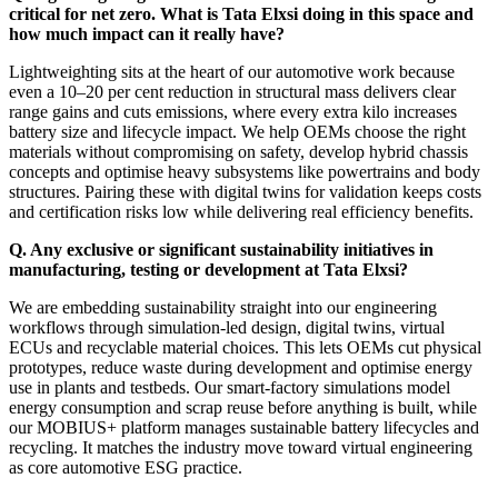
critical for net zero. What is Tata Elxsi doing in this space and
how much impact can it really have?
Lightweighting sits at the heart of our automotive work because
even a 10–20 per cent reduction in structural mass delivers clear
range gains and cuts emissions, where every extra kilo increases
battery size and lifecycle impact. We help OEMs choose the right
materials without compromising on safety, develop hybrid chassis
concepts and optimise heavy subsystems like powertrains and body
structures. Pairing these with digital twins for validation keeps costs
and certification risks low while delivering real efficiency benefits.
Q. Any exclusive or significant sustainability initiatives in
manufacturing, testing or development at Tata Elxsi?
We are embedding sustainability straight into our engineering
workflows through simulation-led design, digital twins, virtual
ECUs and recyclable material choices. This lets OEMs cut physical
prototypes, reduce waste during development and optimise energy
use in plants and testbeds. Our smart-factory simulations model
energy consumption and scrap reuse before anything is built, while
our MOBIUS+ platform manages sustainable battery lifecycles and
recycling. It matches the industry move toward virtual engineering
as core automotive ESG practice.