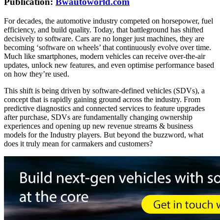
Publication:
Bwautoworld.com
For decades, the automotive industry competed on horsepower, fuel
efficiency, and build quality. Today, that battleground has shifted
decisively to software. Cars are no longer just machines, they are
becoming ‘software on wheels’ that continuously evolve over time.
Much like smartphones, modern vehicles can receive over-the-air
updates, unlock new features, and even optimise performance based
on how they’re used.
This shift is being driven by software-defined vehicles (SDVs), a
concept that is rapidly gaining ground across the industry. From
predictive diagnostics and connected services to feature upgrades
after purchase, SDVs are fundamentally changing ownership
experiences and opening up new revenue streams & business
models for the Industry players. But beyond the buzzword, what
does it truly mean for carmakers and customers?