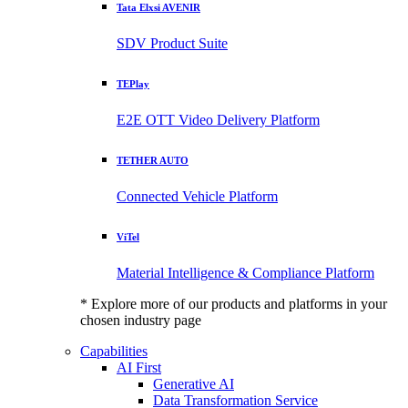
Tata Elxsi AVENIR
SDV Product Suite
TEPlay
E2E OTT Video Delivery Platform
TETHER AUTO
Connected Vehicle Platform
ViTel
Material Intelligence & Compliance Platform
* Explore more of our products and platforms in your
chosen industry page
Capabilities
AI First
Generative AI
Data Transformation Service