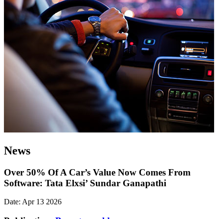
News
Over 50% Of A Car’s Value Now Comes From
Software: Tata Elxsi’ Sundar Ganapathi
Date: Apr 13 2026