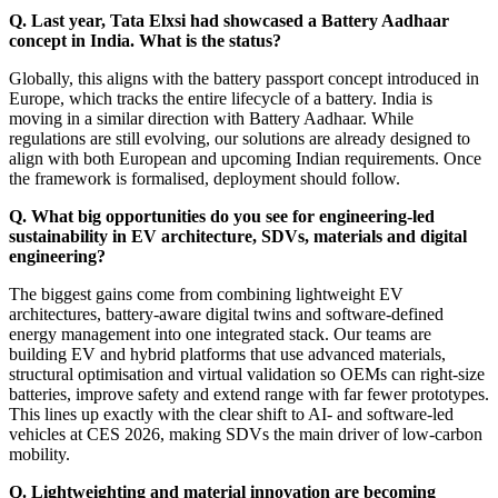
Q. Last year, Tata Elxsi had showcased a Battery Aadhaar
concept in India. What is the status?
Globally, this aligns with the battery passport concept introduced in
Europe, which tracks the entire lifecycle of a battery. India is
moving in a similar direction with Battery Aadhaar. While
regulations are still evolving, our solutions are already designed to
align with both European and upcoming Indian requirements. Once
the framework is formalised, deployment should follow.
Q. What big opportunities do you see for engineering‑led
sustainability in EV architecture, SDVs, materials and digital
engineering?
The biggest gains come from combining lightweight EV
architectures, battery-aware digital twins and software-defined
energy management into one integrated stack. Our teams are
building EV and hybrid platforms that use advanced materials,
structural optimisation and virtual validation so OEMs can right-size
batteries, improve safety and extend range with far fewer prototypes.
This lines up exactly with the clear shift to AI- and software-led
vehicles at CES 2026, making SDVs the main driver of low-carbon
mobility.
Q. Lightweighting and material innovation are becoming