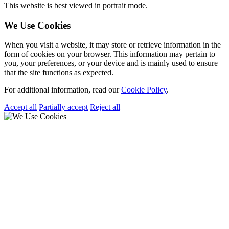
This website is best viewed in portrait mode.
We Use Cookies
When you visit a website, it may store or retrieve information in the
form of cookies on your browser. This information may pertain to
you, your preferences, or your device and is mainly used to ensure
that the site functions as expected.
For additional information, read our
Cookie Policy
.
Accept all
Partially accept
Reject all