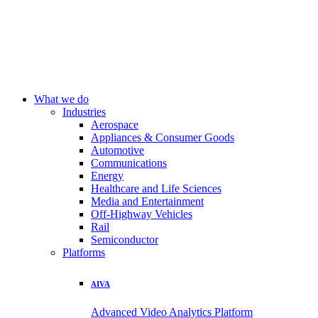
What we do
Industries
Aerospace
Appliances & Consumer Goods
Automotive
Communications
Energy
Healthcare and Life Sciences
Media and Entertainment
Off-Highway Vehicles
Rail
Semiconductor
Platforms
AIVA
Advanced Video Analytics Platform