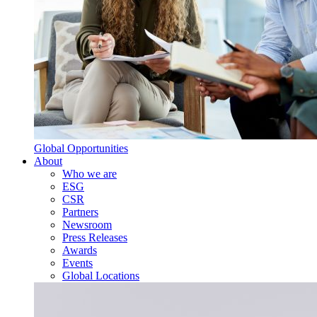
Global Opportunities
About
Who we are
ESG
CSR
Partners
Newsroom
Press Releases
Awards
Events
Global Locations