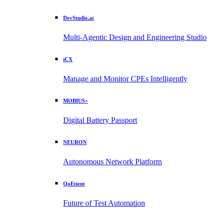
DevStudio.ai
Multi-Agentic Design and Engineering Studio
iCX
Manage and Monitor CPEs Intelligently
MOBIUS+
Digital Battery Passport
NEURON
Autonomous Network Platform
QoEtient
Future of Test Automation