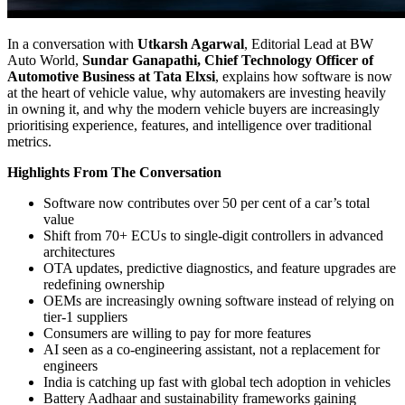
In a conversation with
Utkarsh Agarwal
, Editorial Lead at BW
Auto World,
Sundar Ganapathi, Chief Technology Officer of
Automotive Business at Tata Elxsi
, explains how software is now
at the heart of vehicle value, why automakers are investing heavily
in owning it, and why the modern vehicle buyers are increasingly
prioritising experience, features, and intelligence over traditional
metrics.
Highlights From The Conversation
Software now contributes over 50 per cent of a car’s total
value
Shift from 70+ ECUs to single-digit controllers in advanced
architectures
OTA updates, predictive diagnostics, and feature upgrades are
redefining ownership
OEMs are increasingly owning software instead of relying on
tier-1 suppliers
Consumers are willing to pay for more features
AI seen as a co-engineering assistant, not a replacement for
engineers
India is catching up fast with global tech adoption in vehicles
Battery Aadhaar and sustainability frameworks gaining