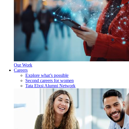
Our Work
Careers
Explore what’s possible
Second careers for women
Tata Elxsi Alumni Network