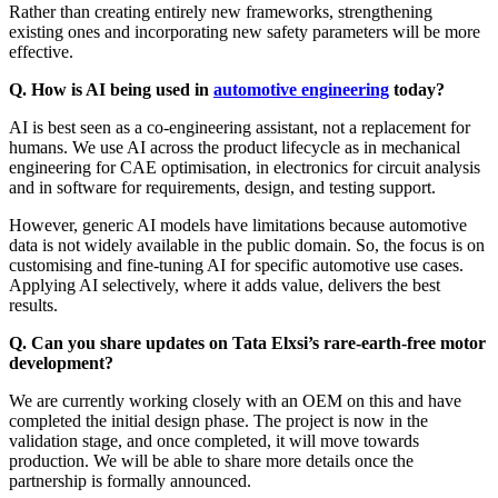
Rather than creating entirely new frameworks, strengthening
existing ones and incorporating new safety parameters will be more
effective.
Q. How is AI being used in
automotive engineering
today?
AI is best seen as a co-engineering assistant, not a replacement for
humans. We use AI across the product lifecycle as in mechanical
engineering for CAE optimisation, in electronics for circuit analysis
and in software for requirements, design, and testing support.
However, generic AI models have limitations because automotive
data is not widely available in the public domain. So, the focus is on
customising and fine-tuning AI for specific automotive use cases.
Applying AI selectively, where it adds value, delivers the best
results.
Q. Can you share updates on Tata Elxsi’s rare-earth-free motor
development?
We are currently working closely with an OEM on this and have
completed the initial design phase. The project is now in the
validation stage, and once completed, it will move towards
production. We will be able to share more details once the
partnership is formally announced.