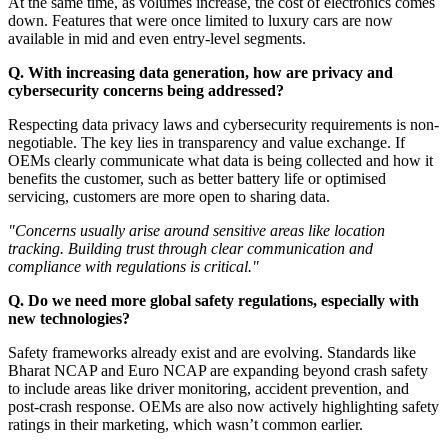
At the same time, as volumes increase, the cost of electronics comes
down. Features that were once limited to luxury cars are now
available in mid and even entry-level segments.
Q. With increasing data generation, how are privacy and
cybersecurity concerns being addressed?
Respecting data privacy laws and cybersecurity requirements is non-
negotiable. The key lies in transparency and value exchange. If
OEMs clearly communicate what data is being collected and how it
benefits the customer, such as better battery life or optimised
servicing, customers are more open to sharing data.
"Concerns usually arise around sensitive areas like location
tracking. Building trust through clear communication and
compliance with regulations is critical."
Q. Do we need more global safety regulations, especially with
new technologies?
Safety frameworks already exist and are evolving. Standards like
Bharat NCAP and Euro NCAP are expanding beyond crash safety
to include areas like driver monitoring, accident prevention, and
post-crash response. OEMs are also now actively highlighting safety
ratings in their marketing, which wasn’t common earlier.