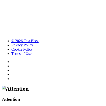
© 2026 Tata Elxsi
Privacy Policy
Cookie Policy
Terms of Use
Attention