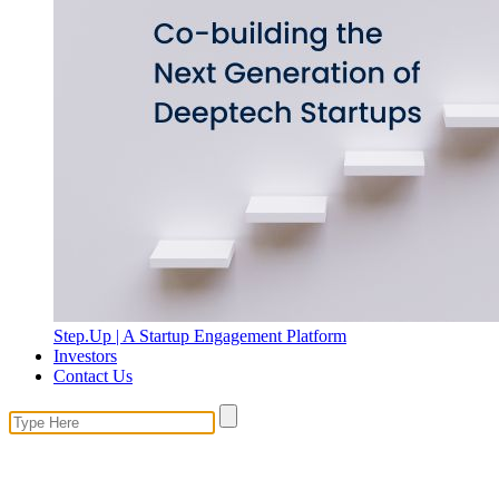
Step.Up | A Startup Engagement Platform
Investors
Contact Us