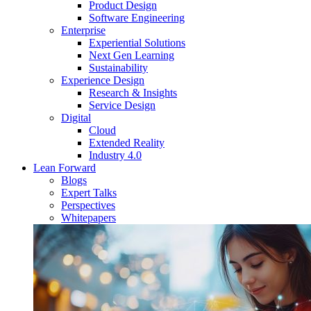
Product Design
Software Engineering
Enterprise
Experiential Solutions
Next Gen Learning
Sustainability
Experience Design
Research & Insights
Service Design
Digital
Cloud
Extended Reality
Industry 4.0
Lean Forward
Blogs
Expert Talks
Perspectives
Whitepapers