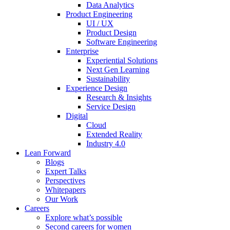
Data Analytics
Product Engineering
UI / UX
Product Design
Software Engineering
Enterprise
Experiential Solutions
Next Gen Learning
Sustainability
Experience Design
Research & Insights
Service Design
Digital
Cloud
Extended Reality
Industry 4.0
Lean Forward
Blogs
Expert Talks
Perspectives
Whitepapers
Our Work
Careers
Explore what’s possible
Second careers for women