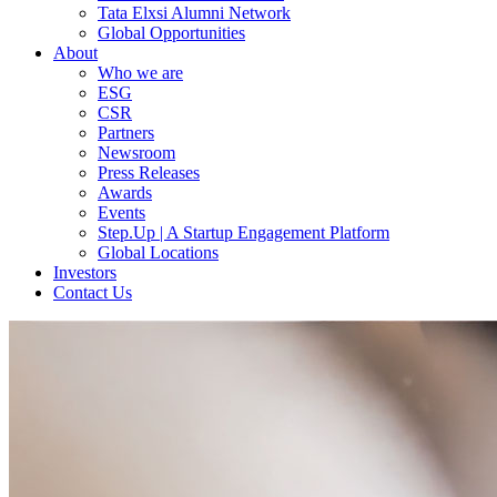
Tata Elxsi Alumni Network
Global Opportunities
About
Who we are
ESG
CSR
Partners
Newsroom
Press Releases
Awards
Events
Step.Up | A Startup Engagement Platform
Global Locations
Investors
Contact Us