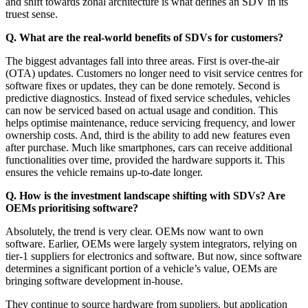
and shift towards zonal architecture is what defines an SDV in its
truest sense.
Q. What are the real-world benefits of SDVs for customers?
The biggest advantages fall into three areas. First is over-the-air
(OTA) updates. Customers no longer need to visit service centres for
software fixes or updates, they can be done remotely. Second is
predictive diagnostics. Instead of fixed service schedules, vehicles
can now be serviced based on actual usage and condition. This
helps optimise maintenance, reduce servicing frequency, and lower
ownership costs. And, third is the ability to add new features even
after purchase. Much like smartphones, cars can receive additional
functionalities over time, provided the hardware supports it. This
ensures the vehicle remains up-to-date longer.
Q. How is the investment landscape shifting with SDVs? Are
OEMs prioritising software?
Absolutely, the trend is very clear. OEMs now want to own
software. Earlier, OEMs were largely system integrators, relying on
tier-1 suppliers for electronics and software. But now, since software
determines a significant portion of a vehicle’s value, OEMs are
bringing software development in-house.
They continue to source hardware from suppliers, but application