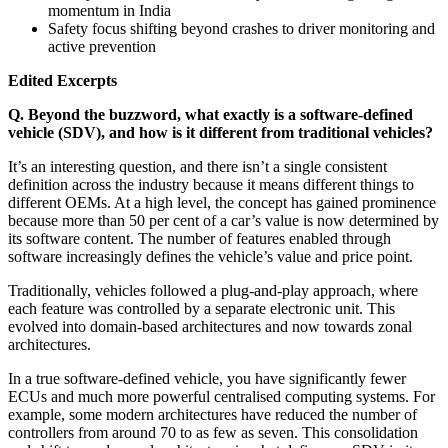
momentum in India
Safety focus shifting beyond crashes to driver monitoring and
active prevention
Edited Excerpts
Q. Beyond the buzzword, what exactly is a software-defined
vehicle (SDV), and how is it different from traditional vehicles?
It’s an interesting question, and there isn’t a single consistent
definition across the industry because it means different things to
different OEMs. At a high level, the concept has gained prominence
because more than 50 per cent of a car’s value is now determined by
its software content. The number of features enabled through
software increasingly defines the vehicle’s value and price point.
Traditionally, vehicles followed a plug-and-play approach, where
each feature was controlled by a separate electronic unit. This
evolved into domain-based architectures and now towards zonal
architectures.
In a true software-defined vehicle, you have significantly fewer
ECUs and much more powerful centralised computing systems. For
example, some modern architectures have reduced the number of
controllers from around 70 to as few as seven. This consolidation