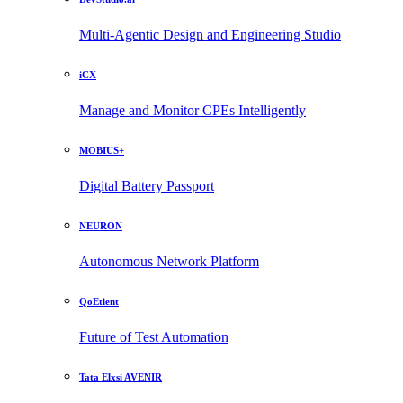
Multi-Agentic Design and Engineering Studio
iCX
Manage and Monitor CPEs Intelligently
MOBIUS+
Digital Battery Passport
NEURON
Autonomous Network Platform
QoEtient
Future of Test Automation
Tata Elxsi AVENIR