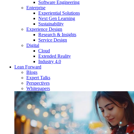
Software Engineering
Enterprise
Experiential Solutions
Next Gen Learning
Sustainability
Experience Design
Research & Insights
Service Design
Digital
Cloud
Extended Reality
Industry 4.0
Lean Forward
Blogs
Expert Talks
Perspectives
Whitepapers