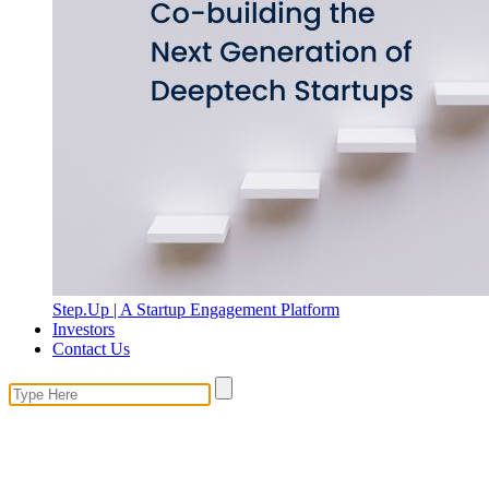
Step.Up | A Startup Engagement Platform
Investors
Contact Us