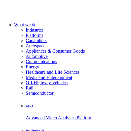
What we do
Industries
Platforms
Capabilities
Aerospace
Appliances & Consumer Goods
Automotive
Communications
Energy
Healthcare and Life Sciences
Media and Entertainment
Off-Highway Vehicles
Rail
Semiconductor
AIVA
Advanced Video Analytics Platform
DevStudio.ai