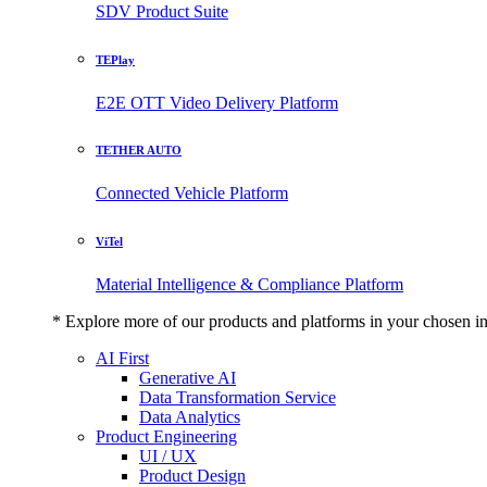
SDV Product Suite
TEPlay
E2E OTT Video Delivery Platform
TETHER AUTO
Connected Vehicle Platform
ViTel
Material Intelligence & Compliance Platform
* Explore more of our products and platforms in your chosen i
AI First
Generative AI
Data Transformation Service
Data Analytics
Product Engineering
UI / UX
Product Design