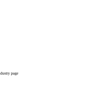
ndustry page