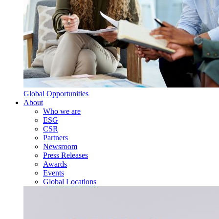
Global Opportunities
About
Who we are
ESG
CSR
Partners
Newsroom
Press Releases
Awards
Events
Global Locations