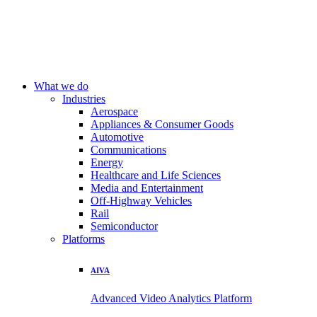
What we do
Industries
Aerospace
Appliances & Consumer Goods
Automotive
Communications
Energy
Healthcare and Life Sciences
Media and Entertainment
Off-Highway Vehicles
Rail
Semiconductor
Platforms
AIVA
Advanced Video Analytics Platform