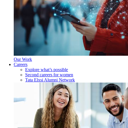
Our Work
Careers
Explore what’s possible
Second careers for women
Tata Elxsi Alumni Network