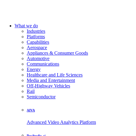
What we do
Industries
Platforms
Capabilities
Aerospace
Appliances & Consumer Goods
Automotive
Communications
Energy
Healthcare and Life Sciences
Media and Entertainment
Off-Highway Vehicles
Rail
Semiconductor
AIVA
Advanced Video Analytics Platform
DevStudio.ai