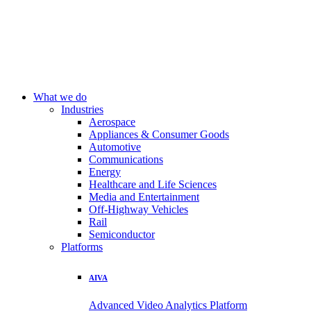
What we do
Industries
Aerospace
Appliances & Consumer Goods
Automotive
Communications
Energy
Healthcare and Life Sciences
Media and Entertainment
Off-Highway Vehicles
Rail
Semiconductor
Platforms
AIVA
Advanced Video Analytics Platform