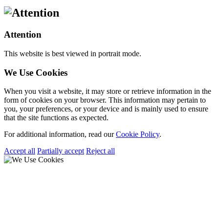
Attention
This website is best viewed in portrait mode.
We Use Cookies
When you visit a website, it may store or retrieve information in the
form of cookies on your browser. This information may pertain to
you, your preferences, or your device and is mainly used to ensure
that the site functions as expected.
For additional information, read our
Cookie Policy
.
Accept all
Partially accept
Reject all