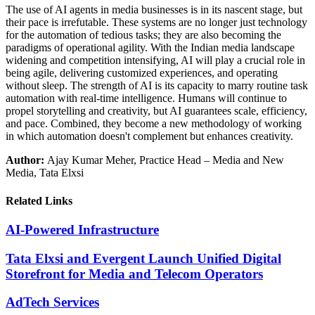
The use of AI agents in media businesses is in its nascent stage, but
their pace is irrefutable. These systems are no longer just technology
for the automation of tedious tasks; they are also becoming the
paradigms of operational agility. With the Indian media landscape
widening and competition intensifying, AI will play a crucial role in
being agile, delivering customized experiences, and operating
without sleep. The strength of AI is its capacity to marry routine task
automation with real-time intelligence. Humans will continue to
propel storytelling and creativity, but AI guarantees scale, efficiency,
and pace. Combined, they become a new methodology of working
in which automation doesn't complement but enhances creativity.
Author:
Ajay Kumar Meher, Practice Head – Media and New
Media, Tata Elxsi
Related Links
AI-Powered Infrastructure
Tata Elxsi and Evergent Launch Unified Digital
Storefront for Media and Telecom Operators
AdTech Services