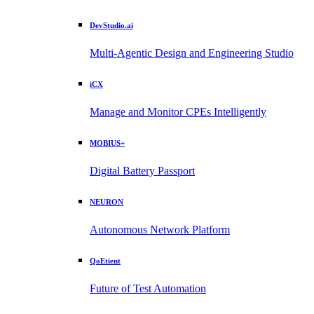
DevStudio.ai
Multi-Agentic Design and Engineering Studio
iCX
Manage and Monitor CPEs Intelligently
MOBIUS+
Digital Battery Passport
NEURON
Autonomous Network Platform
QoEtient
Future of Test Automation