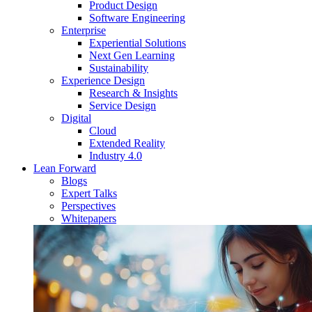
Product Design
Software Engineering
Enterprise
Experiential Solutions
Next Gen Learning
Sustainability
Experience Design
Research & Insights
Service Design
Digital
Cloud
Extended Reality
Industry 4.0
Lean Forward
Blogs
Expert Talks
Perspectives
Whitepapers