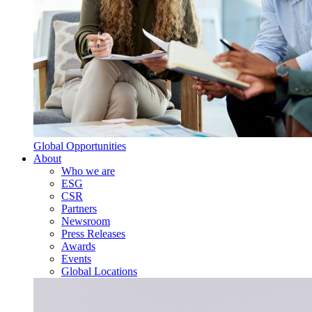
Global Opportunities
About
Who we are
ESG
CSR
Partners
Newsroom
Press Releases
Awards
Events
Global Locations