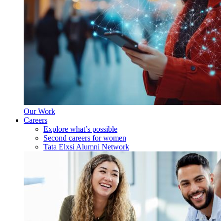
Our Work
Careers
Explore what’s possible
Second careers for women
Tata Elxsi Alumni Network