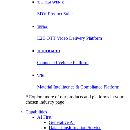
Tata Elxsi AVENIR
SDV Product Suite
TEPlay
E2E OTT Video Delivery Platform
TETHER AUTO
Connected Vehicle Platform
ViTel
Material Intelligence & Compliance Platform
* Explore more of our products and platforms in your
chosen industry page
Capabilities
AI First
Generative AI
Data Transformation Service