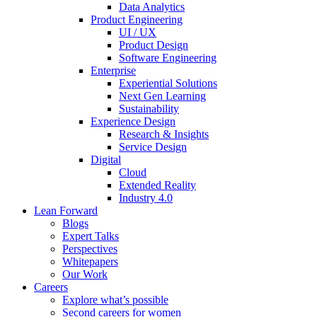
Data Analytics
Product Engineering
UI / UX
Product Design
Software Engineering
Enterprise
Experiential Solutions
Next Gen Learning
Sustainability
Experience Design
Research & Insights
Service Design
Digital
Cloud
Extended Reality
Industry 4.0
Lean Forward
Blogs
Expert Talks
Perspectives
Whitepapers
Our Work
Careers
Explore what’s possible
Second careers for women