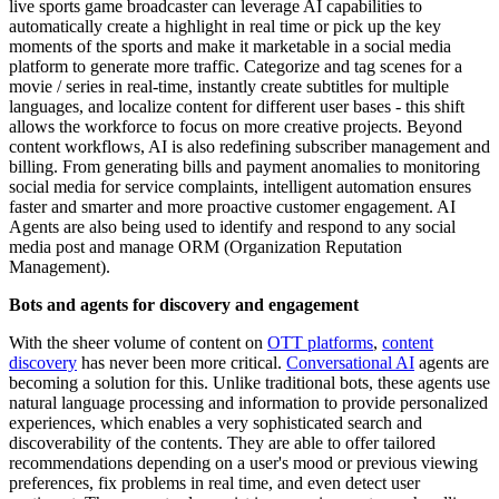
live sports game broadcaster can leverage AI capabilities to
automatically create a highlight in real time or pick up the key
moments of the sports and make it marketable in a social media
platform to generate more traffic. Categorize and tag scenes for a
movie / series in real-time, instantly create subtitles for multiple
languages, and localize content for different user bases - this shift
allows the workforce to focus on more creative projects. Beyond
content workflows, AI is also redefining subscriber management and
billing. From generating bills and payment anomalies to monitoring
social media for service complaints, intelligent automation ensures
faster and smarter and more proactive customer engagement. AI
Agents are also being used to identify and respond to any social
media post and manage ORM (Organization Reputation
Management).
Bots and agents for discovery and engagement
With the sheer volume of content on
OTT platforms
,
content
discovery
has never been more critical.
Conversational AI
agents are
becoming a solution for this. Unlike traditional bots, these agents use
natural language processing and information to provide personalized
experiences, which enables a very sophisticated search and
discoverability of the contents. They are able to offer tailored
recommendations depending on a user's mood or previous viewing
preferences, fix problems in real time, and even detect user