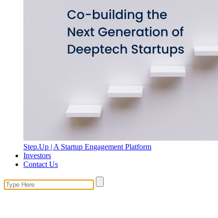
Step.Up | A Startup Engagement Platform
Investors
Contact Us