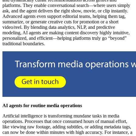
platforms. They enable conversational search—where users simply
ask, and the agent delivers the right show, movie, or clip instantly.
Advanced agents even support editorial teams, helping them tag,
summarize, or generate creative cuts for promotion or a short
video/reel. By blending data analytics, NLP, and predictive
modeling, AI agents are making content discovery highly intuitive,
personalized, and efficient—helping platforms truly go “beyond”
traditional boundaries.
AI agents for routine media operations
Artificial intelligence is transforming mundane tasks in media
operations. Processes that once consumed hours of manual effort,
like viewing raw footage, adding subtitles, or adding metadata tags,
can now be done within minutes with high accuracy. For instance, a