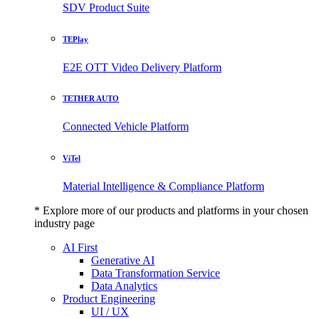
SDV Product Suite
TEPlay
E2E OTT Video Delivery Platform
TETHER AUTO
Connected Vehicle Platform
ViTel
Material Intelligence & Compliance Platform
* Explore more of our products and platforms in your chosen
industry page
AI First
Generative AI
Data Transformation Service
Data Analytics
Product Engineering
UI / UX