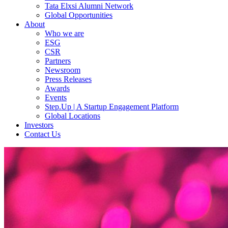
Tata Elxsi Alumni Network
Global Opportunities
About
Who we are
ESG
CSR
Partners
Newsroom
Press Releases
Awards
Events
Step.Up | A Startup Engagement Platform
Global Locations
Investors
Contact Us