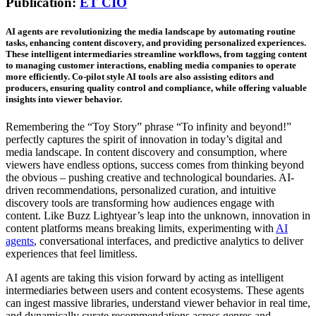
Publication:
ET CIO
AI agents are revolutionizing the media landscape by automating routine
tasks, enhancing content discovery, and providing personalized experiences.
These intelligent intermediaries streamline workflows, from tagging content
to managing customer interactions, enabling media companies to operate
more efficiently. Co-pilot style AI tools are also assisting editors and
producers, ensuring quality control and compliance, while offering valuable
insights into viewer behavior.
Remembering the “Toy Story” phrase “To infinity and beyond!”
perfectly captures the spirit of innovation in today’s digital and
media landscape. In content discovery and consumption, where
viewers have endless options, success comes from thinking beyond
the obvious – pushing creative and technological boundaries. AI-
driven recommendations, personalized curation, and intuitive
discovery tools are transforming how audiences engage with
content. Like Buzz Lightyear’s leap into the unknown, innovation in
content platforms means breaking limits, experimenting with
AI
agents
, conversational interfaces, and predictive analytics to deliver
experiences that feel limitless.
AI agents are taking this vision forward by acting as intelligent
intermediaries between users and content ecosystems. These agents
can ingest massive libraries, understand viewer behavior in real time,
and dynamically curate recommendations across genres and