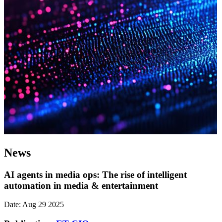
News
AI agents in media ops: The rise of intelligent
automation in media & entertainment
Date: Aug 29 2025