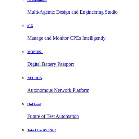
Multi-Agentic Design and Engineering Studio
iCX
Manage and Monitor CPEs Intelligently
MOBIUS+
Digital Battery Passport
NEURON
Autonomous Network Platform
QoEtient
Future of Test Automation
Tata Elxsi AVENIR