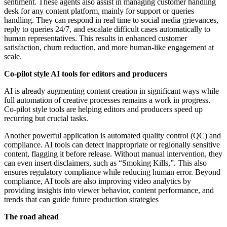
sentiment. These agents also assist in managing customer handling
desk for any content platform, mainly for support or queries
handling. They can respond in real time to social media grievances,
reply to queries 24/7, and escalate difficult cases automatically to
human representatives. This results in enhanced customer
satisfaction, churn reduction, and more human-like engagement at
scale.
Co-pilot style AI tools for editors and producers
AI is already augmenting content creation in significant ways while
full automation of creative processes remains a work in progress.
Co-pilot style tools are helping editors and producers speed up
recurring but crucial tasks.
Another powerful application is automated quality control (QC) and
compliance. AI tools can detect inappropriate or regionally sensitive
content, flagging it before release. Without manual intervention, they
can even insert disclaimers, such as “Smoking Kills,”. This also
ensures regulatory compliance while reducing human error. Beyond
compliance, AI tools are also improving video analytics by
providing insights into viewer behavior, content performance, and
trends that can guide future production strategies
The road ahead