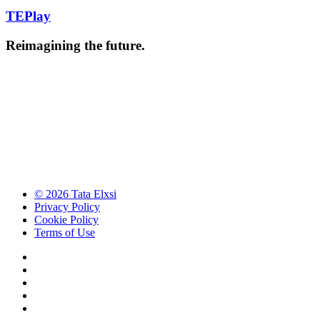
TEPlay
Reimagining the future.
© 2026 Tata Elxsi
Privacy Policy
Cookie Policy
Terms of Use