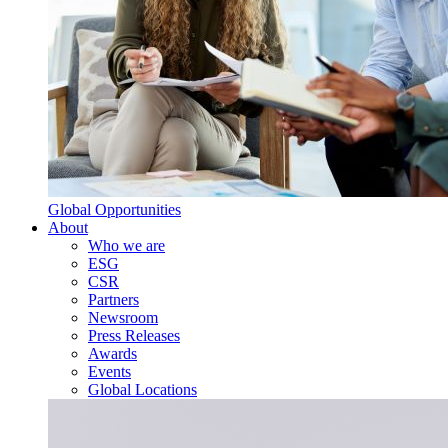
Global Opportunities
About
Who we are
ESG
CSR
Partners
Newsroom
Press Releases
Awards
Events
Global Locations