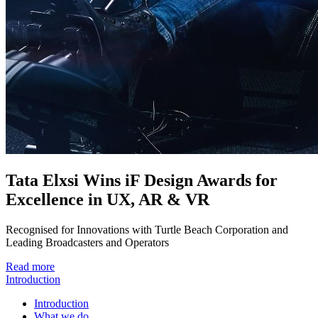
Tata Elxsi Wins iF Design Awards for
Excellence in UX, AR & VR
Recognised for Innovations with Turtle Beach Corporation and
Leading Broadcasters and Operators
Read more
Introduction
Introduction
What we do