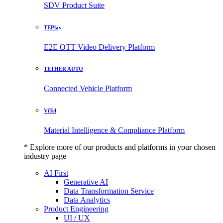
SDV Product Suite
TEPlay
E2E OTT Video Delivery Platform
TETHER AUTO
Connected Vehicle Platform
ViTel
Material Intelligence & Compliance Platform
* Explore more of our products and platforms in your chosen
industry page
AI First
Generative AI
Data Transformation Service
Data Analytics
Product Engineering
UI / UX