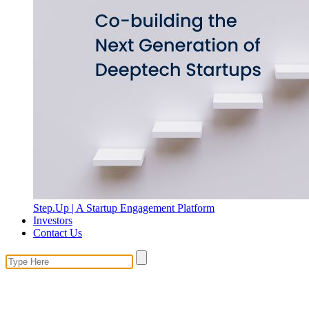
Step.Up | A Startup Engagement Platform
Investors
Contact Us