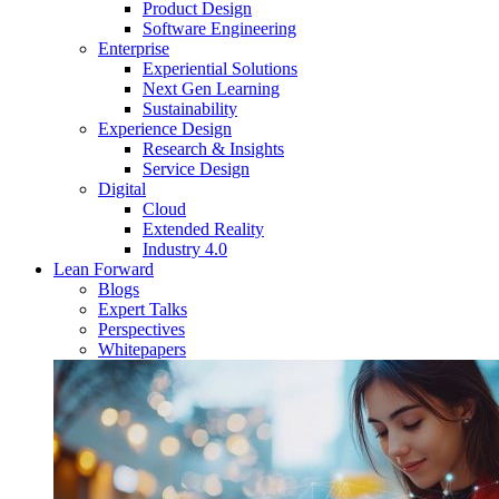
Product Design
Software Engineering
Enterprise
Experiential Solutions
Next Gen Learning
Sustainability
Experience Design
Research & Insights
Service Design
Digital
Cloud
Extended Reality
Industry 4.0
Lean Forward
Blogs
Expert Talks
Perspectives
Whitepapers