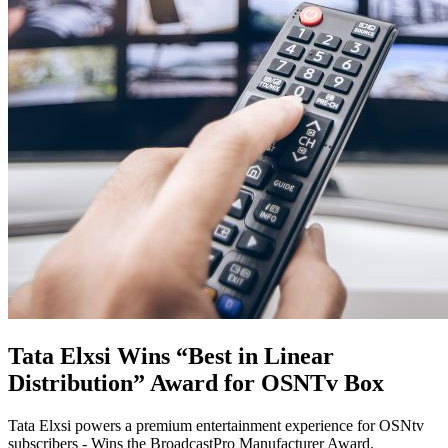
Tata Elxsi Wins “Best in Linear
Distribution” Award for OSNTv Box
Tata Elxsi powers a premium entertainment experience for OSNtv
subscribers - Wins the BroadcastPro Manufacturer Award.