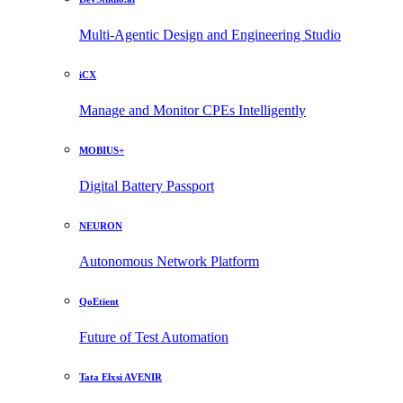
Multi-Agentic Design and Engineering Studio
iCX
Manage and Monitor CPEs Intelligently
MOBIUS+
Digital Battery Passport
NEURON
Autonomous Network Platform
QoEtient
Future of Test Automation
Tata Elxsi AVENIR