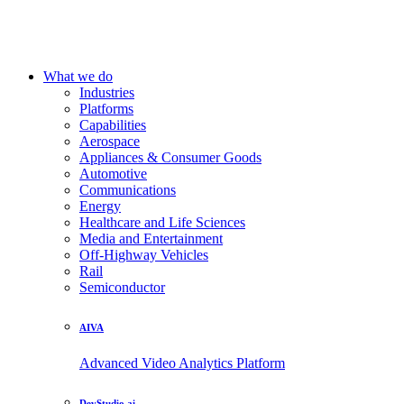
What we do
Industries
Platforms
Capabilities
Aerospace
Appliances & Consumer Goods
Automotive
Communications
Energy
Healthcare and Life Sciences
Media and Entertainment
Off-Highway Vehicles
Rail
Semiconductor
AIVA
Advanced Video Analytics Platform
DevStudio.ai