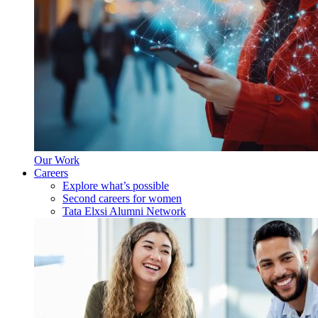
Our Work
Careers
Explore what’s possible
Second careers for women
Tata Elxsi Alumni Network