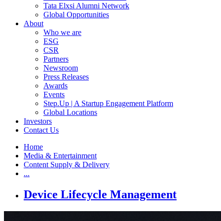
Tata Elxsi Alumni Network
Global Opportunities
About
Who we are
ESG
CSR
Partners
Newsroom
Press Releases
Awards
Events
Step.Up | A Startup Engagement Platform
Global Locations
Investors
Contact Us
Home
Media & Entertainment
Content Supply & Delivery
...
Device Lifecycle Management