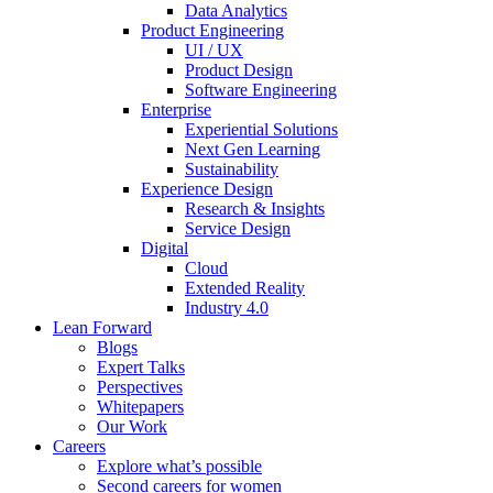
Data Analytics
Product Engineering
UI / UX
Product Design
Software Engineering
Enterprise
Experiential Solutions
Next Gen Learning
Sustainability
Experience Design
Research & Insights
Service Design
Digital
Cloud
Extended Reality
Industry 4.0
Lean Forward
Blogs
Expert Talks
Perspectives
Whitepapers
Our Work
Careers
Explore what’s possible
Second careers for women