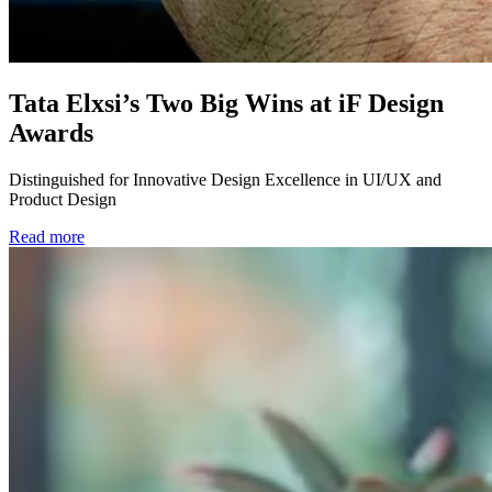
Tata Elxsi’s Two Big Wins at iF Design
Awards
Distinguished for Innovative Design Excellence in UI/UX and
Product Design
Read more