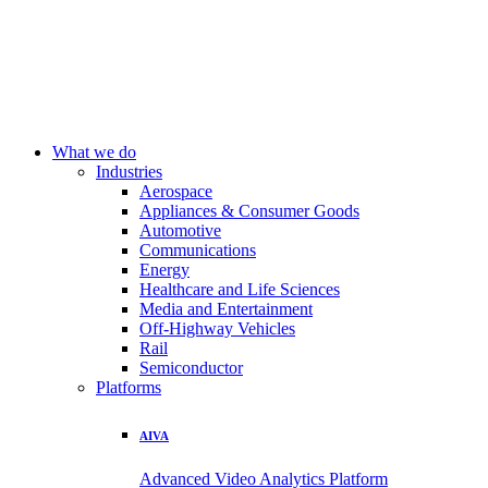
What we do
Industries
Aerospace
Appliances & Consumer Goods
Automotive
Communications
Energy
Healthcare and Life Sciences
Media and Entertainment
Off-Highway Vehicles
Rail
Semiconductor
Platforms
AIVA
Advanced Video Analytics Platform