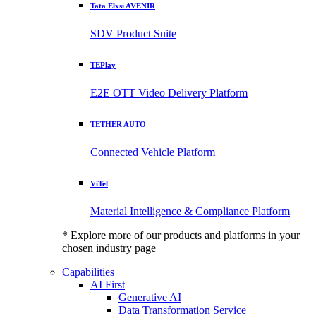
Tata Elxsi AVENIR
SDV Product Suite
TEPlay
E2E OTT Video Delivery Platform
TETHER AUTO
Connected Vehicle Platform
ViTel
Material Intelligence & Compliance Platform
* Explore more of our products and platforms in your
chosen industry page
Capabilities
AI First
Generative AI
Data Transformation Service