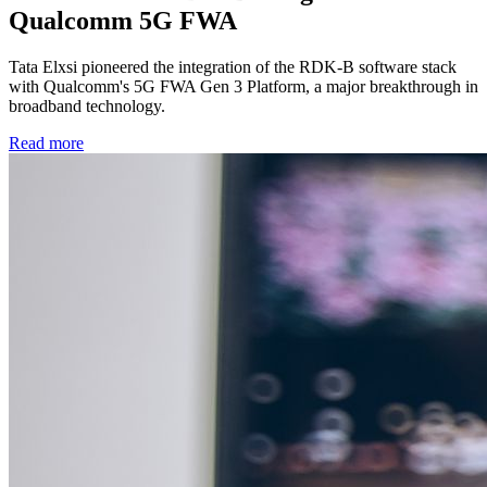
Qualcomm 5G FWA
Tata Elxsi pioneered the integration of the RDK-B software stack
with Qualcomm's 5G FWA Gen 3 Platform, a major breakthrough in
broadband technology.
Read more