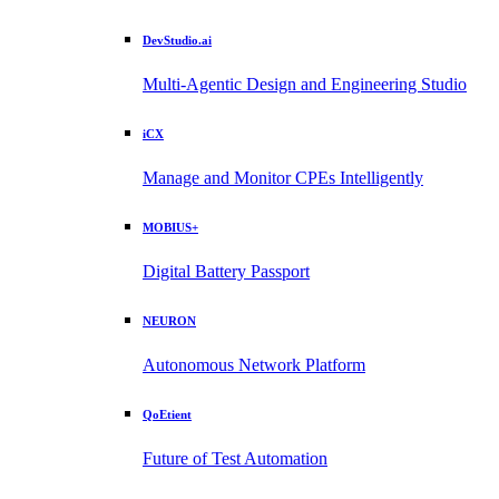
DevStudio.ai
Multi-Agentic Design and Engineering Studio
iCX
Manage and Monitor CPEs Intelligently
MOBIUS+
Digital Battery Passport
NEURON
Autonomous Network Platform
QoEtient
Future of Test Automation