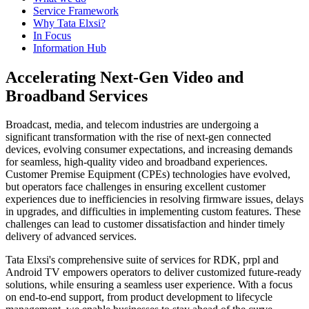
Service Framework
Why Tata Elxsi?
In Focus
Information Hub
Accelerating Next-Gen Video and
Broadband Services
Broadcast, media, and telecom industries are undergoing a
significant transformation with the rise of next-gen connected
devices, evolving consumer expectations, and increasing demands
for seamless, high-quality video and broadband experiences.
Customer Premise Equipment (CPEs) technologies have evolved,
but operators face challenges in ensuring excellent customer
experiences due to inefficiencies in resolving firmware issues, delays
in upgrades, and difficulties in implementing custom features. These
challenges can lead to customer dissatisfaction and hinder timely
delivery of advanced services.
Tata Elxsi's comprehensive suite of services for RDK, prpl and
Android TV empowers operators to deliver customized future-ready
solutions, while ensuring a seamless user experience. With a focus
on end-to-end support, from product development to lifecycle