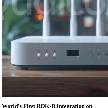
World’s First RDK-B Integration on