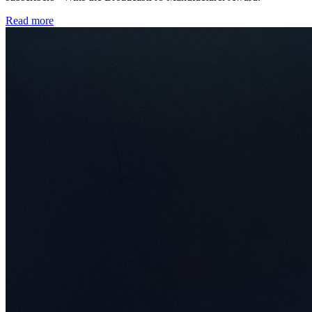
Read more