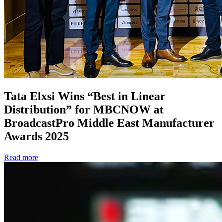
Tata Elxsi Wins “Best in Linear
Distribution” for MBCNOW at
BroadcastPro Middle East Manufacturer
Awards 2025
Read more